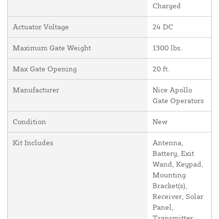
Charged
Actuator Voltage
24 DC
Maximum Gate Weight
1300 lbs.
Max Gate Opening
20 ft.
Manufacturer
Nice Apollo
Gate Operators
Condition
New
Kit Includes
Antenna,
Battery, Exit
Wand, Keypad,
Mounting
Bracket(s),
Receiver, Solar
Panel,
Transmitter