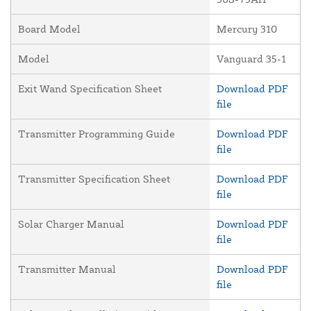
Board Model
Mercury 310
Model
Vanguard 35-1
Exit Wand Specification Sheet
Download PDF
file
Transmitter Programming Guide
Download PDF
file
Transmitter Specification Sheet
Download PDF
file
Solar Charger Manual
Download PDF
file
Transmitter Manual
Download PDF
file