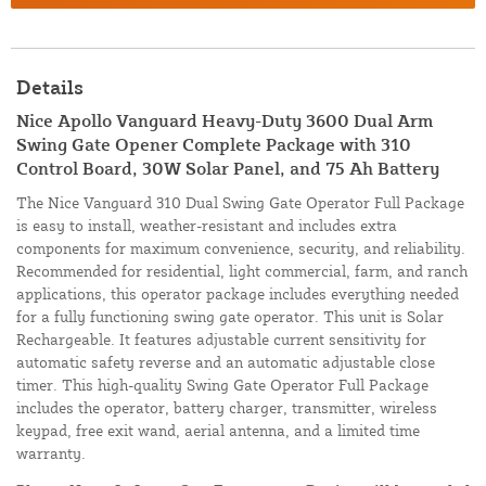
Details
Nice Apollo Vanguard Heavy-Duty 3600 Dual Arm
Swing Gate Opener Complete Package with 310
Control Board, 30W Solar Panel, and 75 Ah Battery
The Nice Vanguard 310 Dual Swing Gate Operator Full Package
is easy to install, weather-resistant and includes extra
components for maximum convenience, security, and reliability.
Recommended for residential, light commercial, farm, and ranch
applications, this operator package includes everything needed
for a fully functioning swing gate operator. This unit is Solar
Rechargeable. It features adjustable current sensitivity for
automatic safety reverse and an automatic adjustable close
timer. This high-quality Swing Gate Operator Full Package
includes the operator, battery charger, transmitter, wireless
keypad, free exit wand, aerial antenna, and a limited time
warranty.