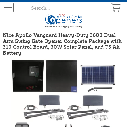
Nice Apollo Vanguard Heavy-Duty 3600 Dual
Arm Swing Gate Opener Complete Package with
310 Control Board, 30W Solar Panel, and 75 Ah
Battery