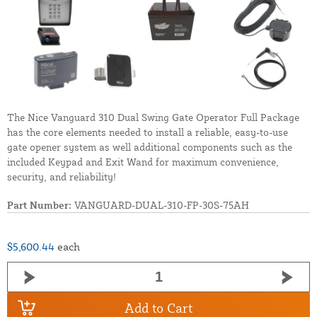
The Nice Vanguard 310 Dual Swing Gate Operator Full Package
has the core elements needed to install a reliable, easy-to-use
gate opener system as well additional components such as the
included Keypad and Exit Wand for maximum convenience,
security, and reliability!
Part Number:
VANGUARD-DUAL-310-FP-30S-75AH
$5,600.44
each
Add to Cart