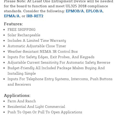
Please Note: At Least One Entrapment Device will be needed
for the board to function and meet UL325 2018 compliance
standards. Consider the following:
EPMOB/A
,
EPLOB/A
,
EPMA/A
, or
IRB-RET2
Features:
FREE SHIPPING
Solar Rechargeable
Includes A Limited Time Warranty
Automatic Adjustable Close Timer
Weather-Resistant NEMA 3R Control Box
Inputs For Safety Edges, Exit Probes, And Keypads
Adjustable Current Sensitivity For Automatic Safety Reverse
Budget-Friendly All Included Package Makes Buying And
Installing Simple
Inputs For Telephone Entry Systems, Intercoms, Push Buttons
and Receivers
Applications:
Farm And Ranch
Residential And Light Commercial
Push To Open Or Pull To Open Applications