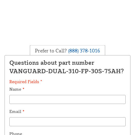
Prefer to Call?
(888) 378-1016
Questions about part number
VANGUARD-DUAL-310-FP-30S-75AH?
Required Fields *
Name
*
Email
*
Phone