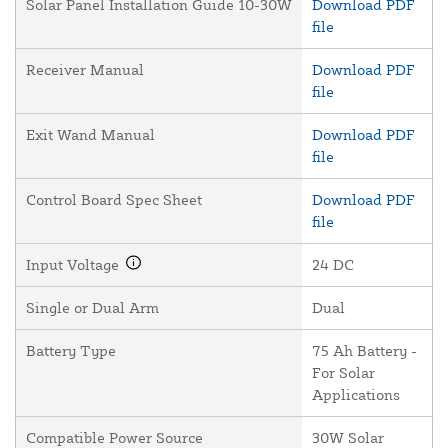
Solar Panel Installation Guide 10-30W
Download PDF
file
Receiver Manual
Download PDF
file
Exit Wand Manual
Download PDF
file
Control Board Spec Sheet
Download PDF
file
Input Voltage
24 DC
Single or Dual Arm
Dual
Battery Type
75 Ah Battery -
For Solar
Applications
Compatible Power Source
30W Solar