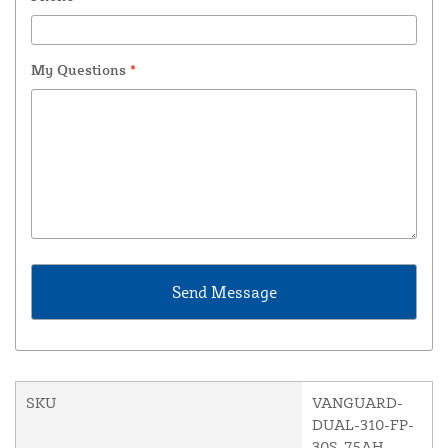
My Questions
*
SKU
VANGUARD-
DUAL-310-FP-
30S-75AH