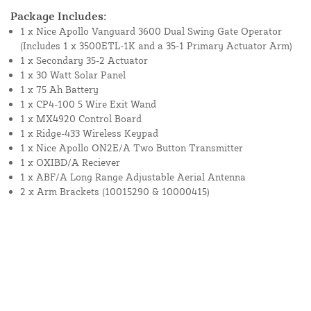
Package Includes:
1 x Nice Apollo Vanguard 3600 Dual Swing Gate Operator
(Includes 1 x 3500ETL-1K and a 35-1 Primary Actuator Arm)
1 x Secondary 35-2 Actuator
1 x 30 Watt Solar Panel
1 x 75 Ah Battery
1 x CP4-100 5 Wire Exit Wand
1 x MX4920 Control Board
1 x Ridge-433 Wireless Keypad
1 x Nice Apollo ON2E/A Two Button Transmitter
1 x OXIBD/A Reciever
1 x ABF/A Long Range Adjustable Aerial Antenna
2 x Arm Brackets (10015290 & 10000415)