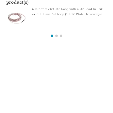
product(s)
4' x 8' or 6' x 6' Gate Loop with a 50' Lead-In - SC
24-50 - Saw Cut Loop (10'-12' Wide Driveways)
About Us
Contact Us
Resources
Website and Price Policy
Privacy Policy
Shipping
Returns
This site is protected by reCAPTCHA and the Google
Privacy Policy
and
Terms of Service
apply.