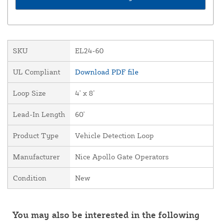
SKU
EL24-60
UL Compliant
Download PDF file
Loop Size
4' x 8'
Lead-In Length
60'
Product Type
Vehicle Detection Loop
Manufacturer
Nice Apollo Gate Operators
Condition
New
You may also be interested in the following