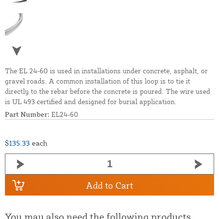
The EL 24-60 is used in installations under concrete, asphalt, or
gravel roads. A common installation of this loop is to tie it
directly to the rebar before the concrete is poured. The wire used
is UL 493 certified and designed for burial application.
Part Number:
EL24-60
$135.33
each
Add to Cart
You may also need the following products