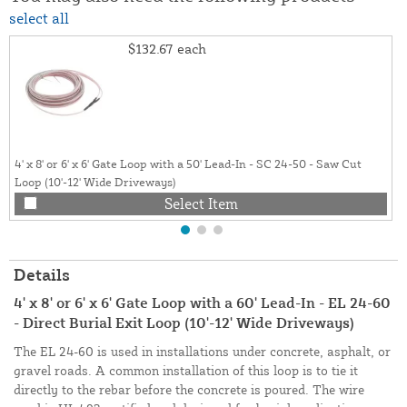
select all
$132.67
each
4' x 8' or 6' x 6' Gate Loop with a 50' Lead-In - SC 24-50 - Saw Cut
Loop (10'-12' Wide Driveways)
Select Item
Details
4' x 8' or 6' x 6' Gate Loop with a 60' Lead-In - EL 24-60
- Direct Burial Exit Loop (10'-12' Wide Driveways)
The EL 24-60 is used in installations under concrete, asphalt, or
gravel roads. A common installation of this loop is to tie it
directly to the rebar before the concrete is poured. The wire