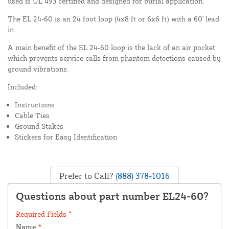
used is UL 493 certified and designed for burial application.
The EL 24-60 is an 24 foot loop (4x8 ft or 6x6 ft) with a 60' lead
in.
A main benefit of the EL 24-60 loop is the lack of an air pocket
which prevents service calls from phantom detections caused by
ground vibrations.
Included:
Instructions
Cable Ties
Ground Stakes
Stickers for Easy Identification
Prefer to Call?
(888) 378-1016
Questions about part number EL24-60?
Required Fields *
Name
*