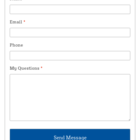
Email
*
Phone
My Questions
*