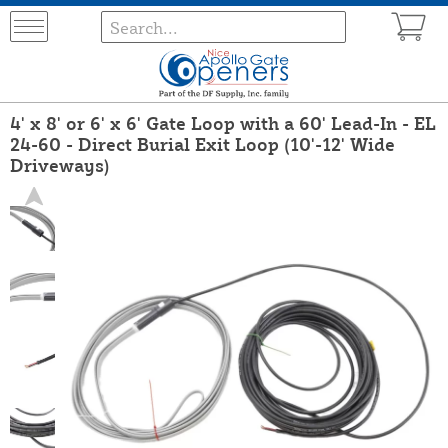
4' x 8' or 6' x 6' Gate Loop with a 60' Lead-In - EL
24-60 - Direct Burial Exit Loop (10'-12' Wide
Driveways)