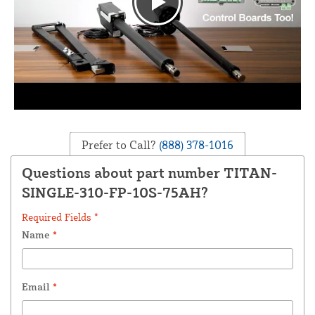
Prefer to Call?
(888) 378-1016
Questions about part number TITAN-
SINGLE-310-FP-10S-75AH?
Required Fields *
Name
*
Email
*