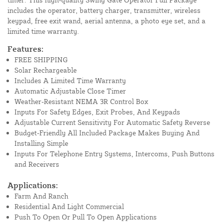
includes the operator, battery charger, transmitter, wireless
keypad, free exit wand, aerial antenna, a photo eye set, and a
limited time warranty.
Features:
FREE SHIPPING
Solar Rechargeable
Includes A Limited Time Warranty
Automatic Adjustable Close Timer
Weather-Resistant NEMA 3R Control Box
Inputs For Safety Edges, Exit Probes, And Keypads
Adjustable Current Sensitivity For Automatic Safety Reverse
Budget-Friendly All Included Package Makes Buying And
Installing Simple
Inputs For Telephone Entry Systems, Intercoms, Push Buttons
and Receivers
Applications:
Farm And Ranch
Residential And Light Commercial
Push To Open Or Pull To Open Applications