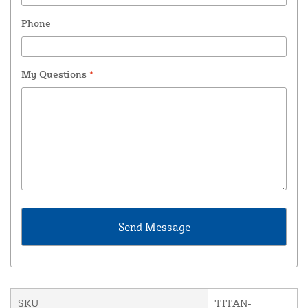
Phone
My Questions
*
SKU
TITAN-