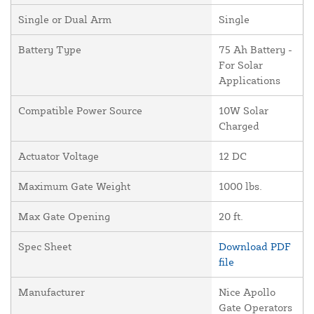
Single or Dual Arm
Single
Battery Type
75 Ah Battery -
For Solar
Applications
Compatible Power Source
10W Solar
Charged
Actuator Voltage
12 DC
Maximum Gate Weight
1000 lbs.
Max Gate Opening
20 ft.
Spec Sheet
Download PDF
file
Manufacturer
Nice Apollo
Gate Operators