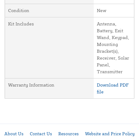
Condition
New
Kit Includes
Antenna,
Battery, Exit
Wand, Keypad,
Mounting
Bracket(s),
Receiver, Solar
Panel,
Transmitter
Warranty Information
Download PDF
file
About Us
Contact Us
Resources
Website and Price Policy