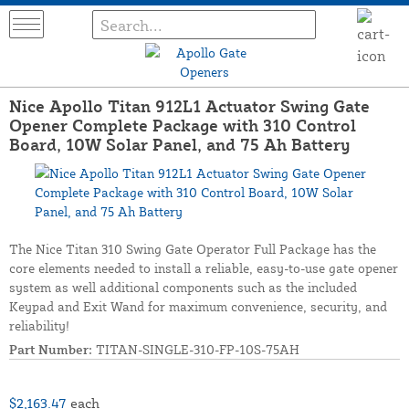
Nice Apollo Titan 912L1 Actuator Swing Gate
Opener Complete Package with 310 Control
Board, 10W Solar Panel, and 75 Ah Battery
The Nice Titan 310 Swing Gate Operator Full Package has the
core elements needed to install a reliable, easy-to-use gate opener
system as well additional components such as the included
Keypad and Exit Wand for maximum convenience, security, and
reliability!
Part Number:
TITAN-SINGLE-310-FP-10S-75AH
$2,163.47
each