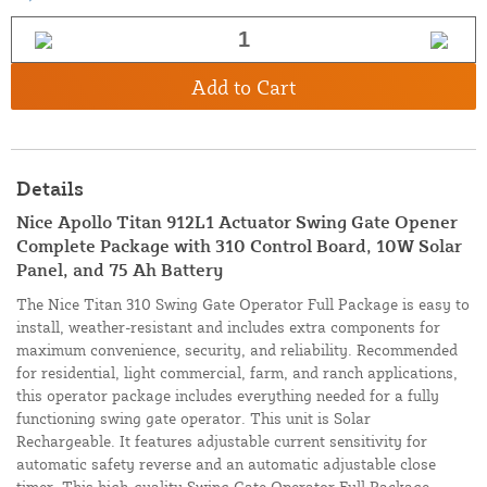
Add to Cart
Details
Nice Apollo Titan 912L1 Actuator Swing Gate Opener
Complete Package with 310 Control Board, 10W Solar
Panel, and 75 Ah Battery
The Nice Titan 310 Swing Gate Operator Full Package is easy to
install, weather-resistant and includes extra components for
maximum convenience, security, and reliability. Recommended
for residential, light commercial, farm, and ranch applications,
this operator package includes everything needed for a fully
functioning swing gate operator. This unit is Solar
Rechargeable. It features adjustable current sensitivity for
automatic safety reverse and an automatic adjustable close
timer. This high-quality Swing Gate Operator Full Package