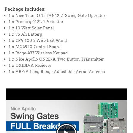
Package Includes:
1 x Nice Titan O-TITAN12L1 Swing Gate Operator
1 x Primary 912L-1 Actuator
1 x 10 Watt Solar Panel
1 x 75 Ah Battery
1 x CP4-100 5 Wire Exit Wand
1 x MX4920 Control Board
1 x Ridge-433 Wireless Keypad
1 x Nice Apollo ON2E/A Two Button Transmitter
1 x OXIBD/A Reciever
1 x ABF/A Long Range Adjustable Aerial Antenna