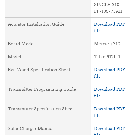
SINGLE-310-
FP-10S-75AH
Actuator Installation Guide
Download PDF
file
Board Model
Mercury 310
Model
Titan 912L-1
Exit Wand Specification Sheet
Download PDF
file
Transmitter Programming Guide
Download PDF
file
Transmitter Specification Sheet
Download PDF
file
Solar Charger Manual
Download PDF
file