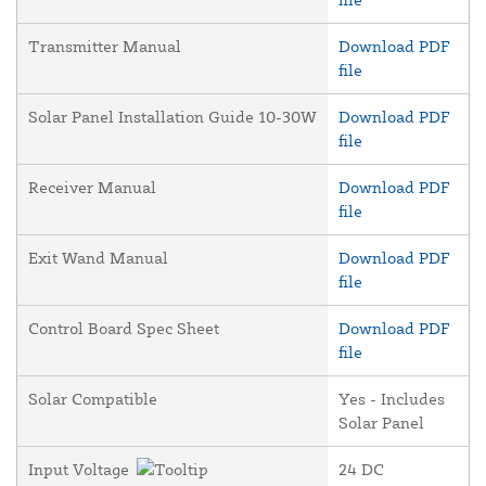
Transmitter Manual
Download PDF
file
Solar Panel Installation Guide 10-30W
Download PDF
file
Receiver Manual
Download PDF
file
Exit Wand Manual
Download PDF
file
Control Board Spec Sheet
Download PDF
file
Solar Compatible
Yes - Includes
Solar Panel
Input Voltage
24 DC