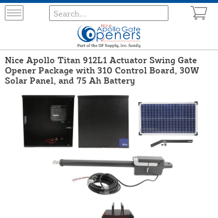
Nice Apollo Titan 912L1 Actuator Swing Gate
Opener Package with 310 Control Board, 30W
Solar Panel, and 75 Ah Battery