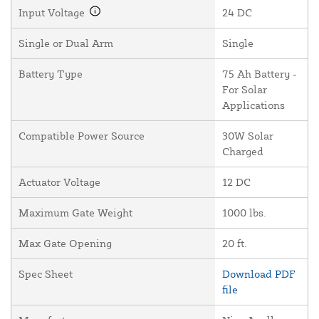
Input Voltage
24 DC
Single or Dual Arm
Single
Battery Type
75 Ah Battery -
For Solar
Applications
Compatible Power Source
30W Solar
Charged
Actuator Voltage
12 DC
Maximum Gate Weight
1000 lbs.
Max Gate Opening
20 ft.
Spec Sheet
Download PDF
file