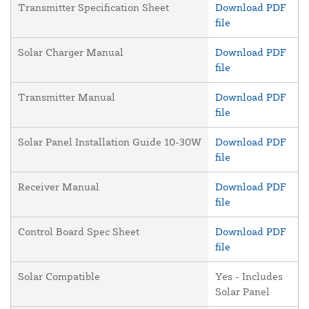
Transmitter Specification Sheet
Download PDF
file
Solar Charger Manual
Download PDF
file
Transmitter Manual
Download PDF
file
Solar Panel Installation Guide 10-30W
Download PDF
file
Receiver Manual
Download PDF
file
Control Board Spec Sheet
Download PDF
file
Solar Compatible
Yes - Includes
Solar Panel