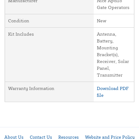
Manufacturer
Nice Apollo
Gate Operators
Condition
New
Kit Includes
Antenna,
Battery,
Mounting
Bracket(s),
Receiver, Solar
Panel,
Transmitter
Warranty Information
Download PDF
file
About Us
Contact Us
Resources
Website and Price Policy