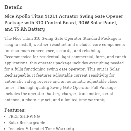
Details
Nice Apollo Titan 912L1 Actuator Swing Gate Opener
Package with 310 Control Board, 30W Solar Panel,
and 75 Ah Battery
The Nice Titan 310 Swing Gate Operator Standard Package is
easy to install, weather-resistant and includes core components
for maximum convenience, security, and reliability.
Recommended for residential, light commercial, farm, and ranch
applications, this operator package includes everything needed
for a fully functioning swing gate operator. This unit is Solar
Rechargeable. It features adjustable current sensitivity for
automatic safety reverse and an automatic adjustable close
timer. This high-quality Swing Gate Operator Full Package
includes the operator, battery charger, transmitter, aerial
antenna, a photo eye set, and a limited time warranty.
Features:
FREE SHIPPING
Solar Rechargeable
Includes A Limited Time Warranty