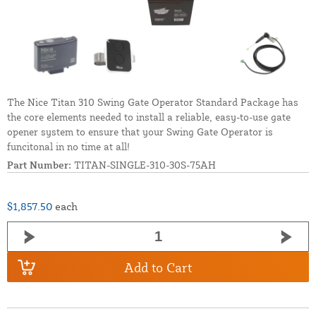
The Nice Titan 310 Swing Gate Operator Standard Package has
the core elements needed to install a reliable, easy-to-use gate
opener system to ensure that your Swing Gate Operator is
funcitonal in no time at all!
Part Number:
TITAN-SINGLE-310-30S-75AH
$1,857.50
each
Add to Cart