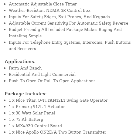
Automatic Adjustable Close Timer
Weather-Resistant NEMA 3R Control Box
Inputs For Safety Edges, Exit Probes, And Keypads
Adjustable Current Sensitivity For Automatic Safety Reverse
Budget-Friendly All Included Package Makes Buying And
Installing Simple
Inputs For Telephone Entry Systems, Intercoms, Push Buttons
and Receivers
Applications:
Farm And Ranch
Residential And Light Commercial
Push To Open Or Pull To Open Applications
Package Includes:
1 x Nice Titan O-TITAN12L1 Swing Gate Operator
1 x Primary 912L-1 Actuator
1 x 30 Watt Solar Panel
1 x 75 Ah Battery
1 x MX4920 Control Board
1 x Nice Apollo ON2E/A Two Button Transmitter