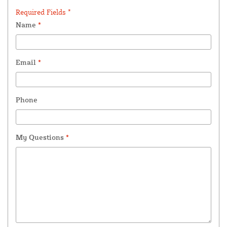
Required Fields *
Name
*
Email
*
Phone
My Questions
*