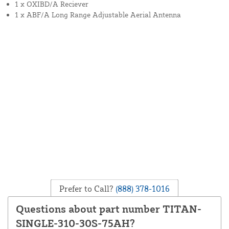
1 x OXIBD/A Reciever
1 x ABF/A Long Range Adjustable Aerial Antenna
Prefer to Call?
(888) 378-1016
Questions about part number TITAN-
SINGLE-310-30S-75AH?