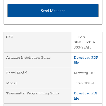
SKU
TITAN-
SINGLE-310-
30S-75AH
Actuator Installation Guide
Download PDF
file
Board Model
Mercury 310
Model
Titan 912L-1
Transmitter Programming Guide
Download PDF
file