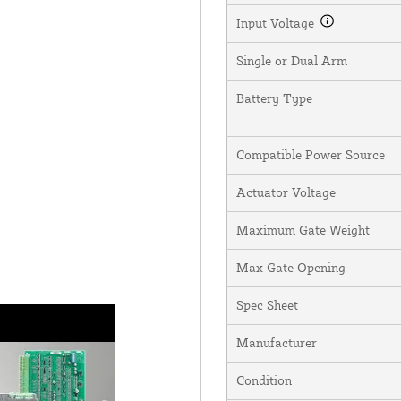
Input Voltage
Single or Dual Arm
Battery Type
Compatible Power Source
Actuator Voltage
Maximum Gate Weight
Max Gate Opening
Spec Sheet
Manufacturer
Condition