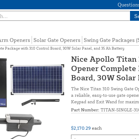
Questions
S
 Arm Openers
Solar Gate Openers
Swing Gate Packages 
te Package with 310 Control Board, 30W Solar Panel, and 35 Ah Battery
Nice Apollo Titan
Opener Complete 
Board, 30W Solar 
The Nice Titan 310 Swing Gate Op
a reliable, easy-to-use gate open
Keypad and Exit Wand for maximum
Part Number:
TITAN-SINGLE-31
$2,170.29
each