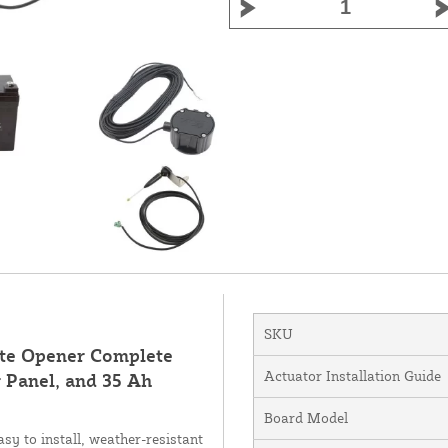
SKU
ate Opener Complete
Actuator Installation Guide
 Panel, and 35 Ah
Board Model
y to install, weather-resistant