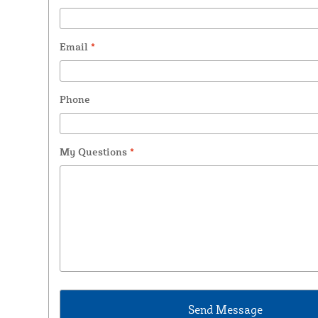
Email
*
Phone
My Questions
*