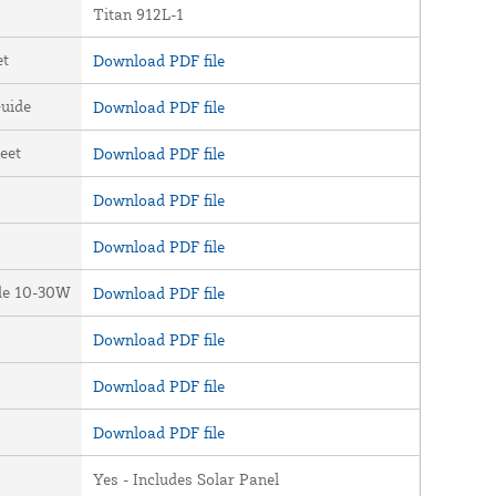
Titan 912L-1
et
Download PDF file
uide
Download PDF file
eet
Download PDF file
Download PDF file
Download PDF file
ide 10-30W
Download PDF file
Download PDF file
Download PDF file
Download PDF file
Yes - Includes Solar Panel