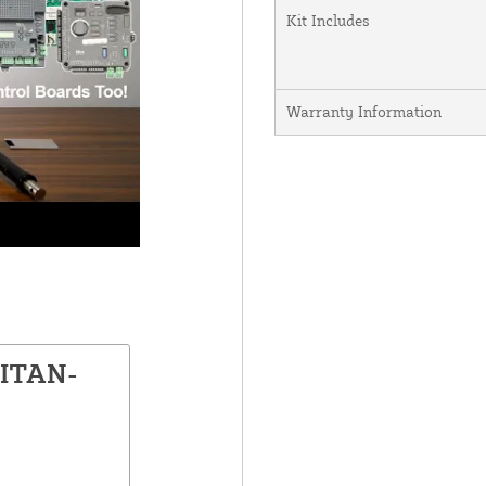
Kit Includes
Warranty Information
TITAN-