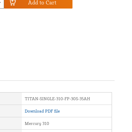
Add to Cart
TITAN-SINGLE-310-FP-30S-35AH
Download PDF file
Mercury 310