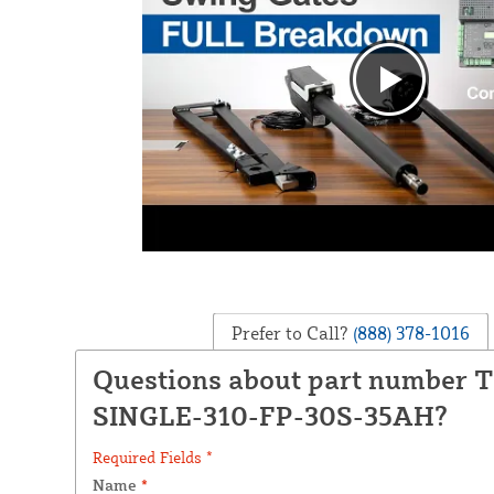
Prefer to Call?
(888) 378-1016
Questions about part number 
SINGLE-310-FP-30S-35AH?
Required Fields *
Name
*