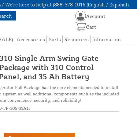
? We're here to help at (888) 378-1016 (English / Español).
earch
Account
Cart
(SALE)
Accessories
Parts
Resources
Information
 310 Single Arm Swing Gate
Package with 310 Control
Panel, and 35 Ah Battery
erator Full Package has the core elements needed to install
er system as well additional components such as the included
 convenience, security, and reliability!
0-FP-30S-35AH