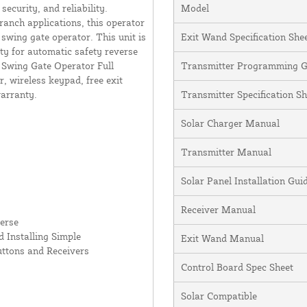
curity, and reliability.
Model
ranch applications, this operator
swing gate operator. This unit is
Exit Wand Specification She
ity for automatic safety reverse
y Swing Gate Operator Full
Transmitter Programming G
, wireless keypad, free exit
warranty.
Transmitter Specification Sh
Solar Charger Manual
Transmitter Manual
Solar Panel Installation Gu
Receiver Manual
erse
 Installing Simple
Exit Wand Manual
uttons and Receivers
Control Board Spec Sheet
Solar Compatible