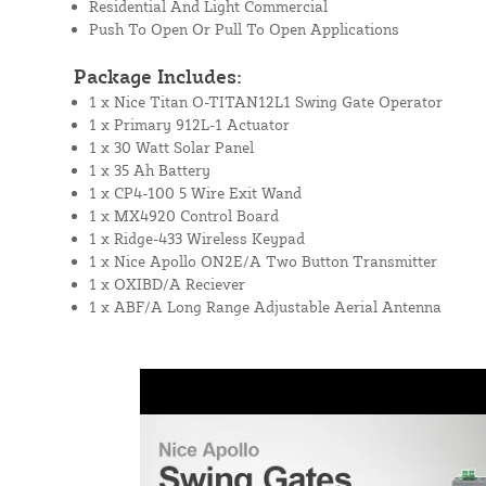
Residential And Light Commercial
Push To Open Or Pull To Open Applications
Package Includes:
1 x Nice Titan O-TITAN12L1 Swing Gate Operator
1 x Primary 912L-1 Actuator
1 x 30 Watt Solar Panel
1 x 35 Ah Battery
1 x CP4-100 5 Wire Exit Wand
1 x MX4920 Control Board
1 x Ridge-433 Wireless Keypad
1 x Nice Apollo ON2E/A Two Button Transmitter
1 x OXIBD/A Reciever
1 x ABF/A Long Range Adjustable Aerial Antenna