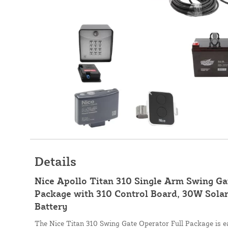
Details
Nice Apollo Titan 310 Single Arm Swing G
Package with 310 Control Board, 30W Solar
Battery
The Nice Titan 310 Swing Gate Operator Full Package is eas