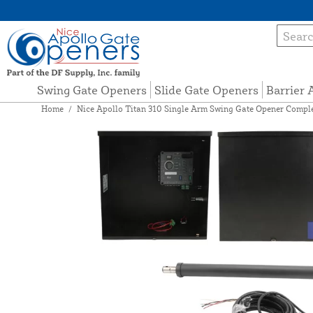
Swing Gate Openers
Slide Gate Openers
Barrier
Home
/
Nice Apollo Titan 310 Single Arm Swing Gate Opener Comple