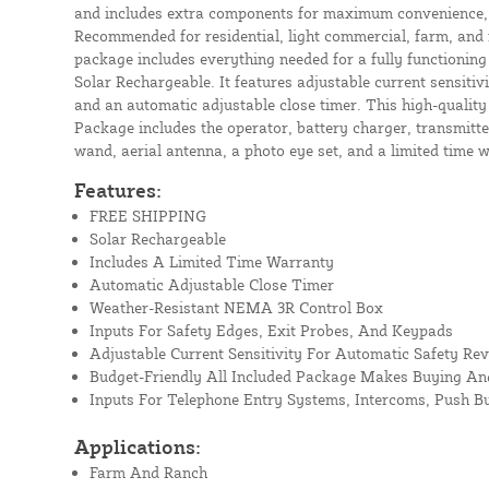
and includes extra components for maximum convenience, se
Recommended for residential, light commercial, farm, and 
package includes everything needed for a fully functioning 
Solar Rechargeable. It features adjustable current sensitiv
and an automatic adjustable close timer. This high-qualit
Package includes the operator, battery charger, transmitter
wand, aerial antenna, a photo eye set, and a limited time 
Features:
FREE SHIPPING
Solar Rechargeable
Includes A Limited Time Warranty
Automatic Adjustable Close Timer
Weather-Resistant NEMA 3R Control Box
Inputs For Safety Edges, Exit Probes, And Keypads
Adjustable Current Sensitivity For Automatic Safety Rev
Budget-Friendly All Included Package Makes Buying And
Inputs For Telephone Entry Systems, Intercoms, Push B
Applications:
Farm And Ranch