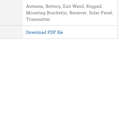
Antenna, Battery, Exit Wand, Keypad,
Mounting Bracket(s), Receiver, Solar Panel,
Transmitter
Download PDF file