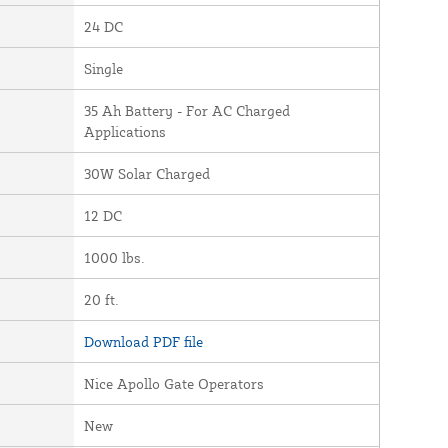
24 DC
Single
35 Ah Battery - For AC Charged
Applications
30W Solar Charged
12 DC
1000 lbs.
20 ft.
Download PDF file
Nice Apollo Gate Operators
New