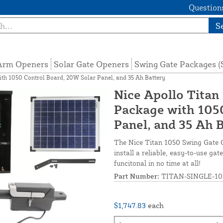
Questions
S
 Arm Openers
Solar Gate Openers
Swing Gate Packages 
th 1050 Control Board, 20W Solar Panel, and 35 Ah Battery
Nice Apollo Titan
Package with 1050
Panel, and 35 Ah 
The Nice Titan 1050 Swing Gate 
install a reliable, easy-to-use g
funcitonal in no time at all!
Part Number:
TITAN-SINGLE-10
$1,747.83
each