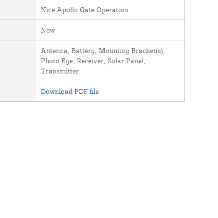
Nice Apollo Gate Operators
New
Antenna, Battery, Mounting Bracket(s),
Photo Eye, Receiver, Solar Panel,
Transmitter
Download PDF file