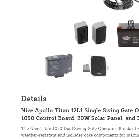
Details
Nice Apollo Titan 12L1 Single Swing Gate 
1050 Control Board, 20W Solar Panel, and 
The Nice Titan 1050 Dual Swing Gate Operator Standard Pa
weather-resistant and includes core components for maxi