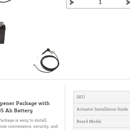
SKU
Opener Package with
Actuator Installation Guide
35 Ah Battery
ckage is easy to install,
Board Model
mum convenience, security, and