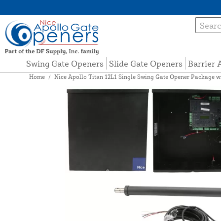
Swing Gate Openers
Slide Gate Openers
Barrier
Home
/
Nice Apollo Titan 12L1 Single Swing Gate Opener Package wi