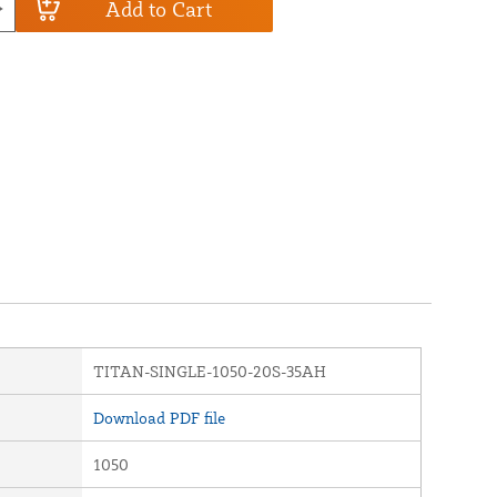
Add to Cart
TITAN-SINGLE-1050-20S-35AH
Download PDF file
1050