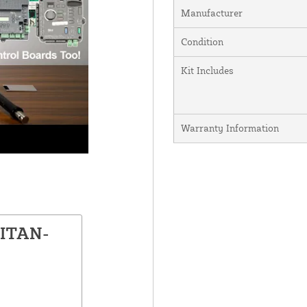
Manufacturer
Condition
Kit Includes
Warranty Information
TITAN-