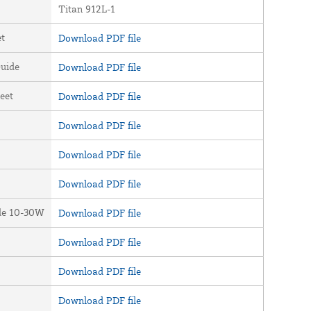
Titan 912L-1
et
Download PDF file
uide
Download PDF file
eet
Download PDF file
Download PDF file
Download PDF file
Download PDF file
ide 10-30W
Download PDF file
Download PDF file
Download PDF file
Download PDF file