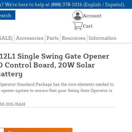
? We're here to help at (888) 378-1016 (English / Español).
earch
Account
Cart
(SALE)
Accessories
Parts
Resources
Information
 12L1 Single Swing Gate Opener
 Control Board, 20W Solar
Battery
Operator Standard Package has the core elements needed to
ate opener system to ensure that your Swing Gate Operator is
50-20S-35AH