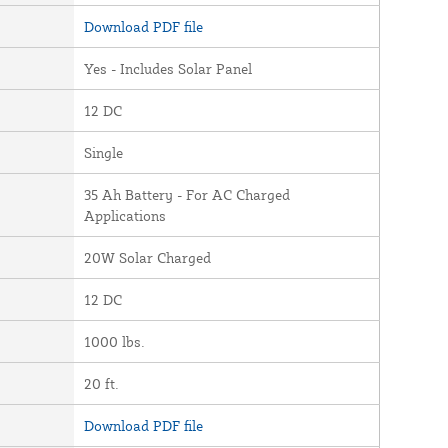
Download PDF file
Yes - Includes Solar Panel
12 DC
Single
35 Ah Battery - For AC Charged
Applications
20W Solar Charged
12 DC
1000 lbs.
20 ft.
Download PDF file