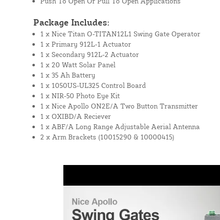
Push To Open Or Pull To Open Applications
Package Includes:
1 x Nice Titan O-TITAN12L1 Swing Gate Operator
1 x Primary 912L-1 Actuator
1 x Secondary 912L-2 Actuator
1 x 20 Watt Solar Panel
1 x 35 Ah Battery
1 x 1050US-UL325 Control Board
1 x NIR-50 Photo Eye Kit
1 x Nice Apollo ON2E/A Two Button Transmitter
1 x OXIBD/A Reciever
1 x ABF/A Long Range Adjustable Aerial Antenna
2 x Arm Brackets (10015290 & 10000415)