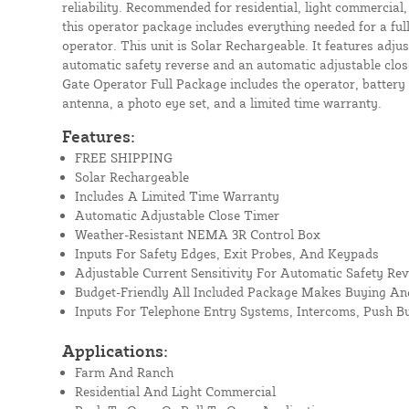
reliability. Recommended for residential, light commercial,
this operator package includes everything needed for a ful
operator. This unit is Solar Rechargeable. It features adjus
automatic safety reverse and an automatic adjustable clos
Gate Operator Full Package includes the operator, battery 
antenna, a photo eye set, and a limited time warranty.
Features:
FREE SHIPPING
Solar Rechargeable
Includes A Limited Time Warranty
Automatic Adjustable Close Timer
Weather-Resistant NEMA 3R Control Box
Inputs For Safety Edges, Exit Probes, And Keypads
Adjustable Current Sensitivity For Automatic Safety Rev
Budget-Friendly All Included Package Makes Buying And
Inputs For Telephone Entry Systems, Intercoms, Push B
Applications:
Farm And Ranch
Residential And Light Commercial