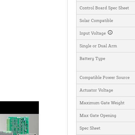
Control Board Spec Sheet
Solar Compatible
Input Voltage
Single or Dual Arm
Battery Type
Compatible Power Source
Actuator Voltage
Maximum Gate Weight
Max Gate Opening
Spec Sheet