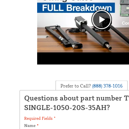
Prefer to Call?
(888) 378-1016
Questions about part number 
SINGLE-1050-20S-35AH?
Required Fields *
Name
*