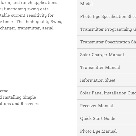
 farm, and ranch applications,
Model
ly functioning swing gate
table current sensitivity for
Photo Eye Specification She
e timer. This high-quality Swing
charger, transmitter, aerial
Transmitter Programming G
Transmitter Specification Sh
Solar Charger Manual
Transmitter Manual
Information Sheet
erse
Solar Panel Installation Gu
 Installing Simple
uttons and Receivers
Receiver Manual
Quick Start Guide
Photo Eye Manual