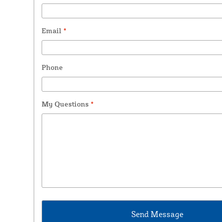
Email
*
Phone
My Questions
*