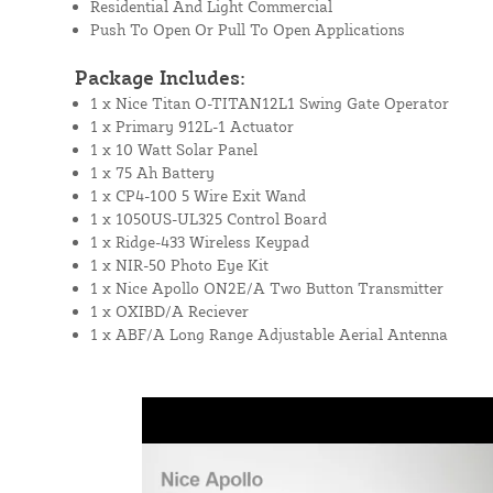
Residential And Light Commercial
Push To Open Or Pull To Open Applications
Package Includes:
1 x Nice Titan O-TITAN12L1 Swing Gate Operator
1 x Primary 912L-1 Actuator
1 x 10 Watt Solar Panel
1 x 75 Ah Battery
1 x CP4-100 5 Wire Exit Wand
1 x 1050US-UL325 Control Board
1 x Ridge-433 Wireless Keypad
1 x NIR-50 Photo Eye Kit
1 x Nice Apollo ON2E/A Two Button Transmitter
1 x OXIBD/A Reciever
1 x ABF/A Long Range Adjustable Aerial Antenna