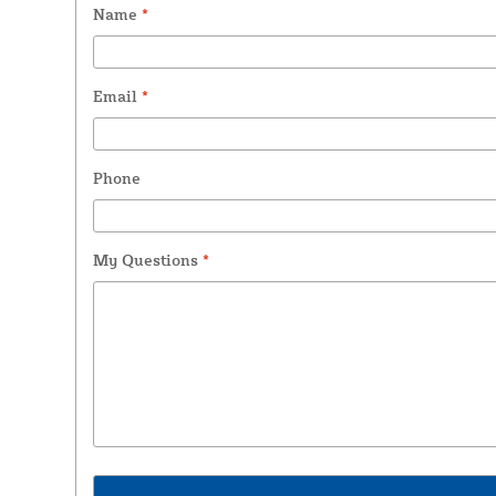
Name
*
Email
*
Phone
My Questions
*