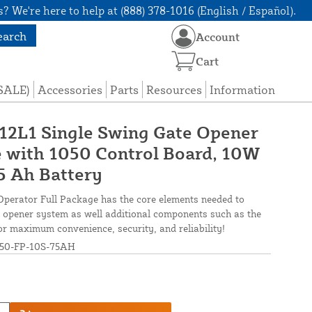
? We're here to help at (888) 378-1016 (English / Español).
earch
Account
Cart
(SALE)
Accessories
Parts
Resources
Information
 12L1 Single Swing Gate Opener
 with 1050 Control Board, 10W
75 Ah Battery
perator Full Package has the core elements needed to
ate opener system as well additional components such as the
r maximum convenience, security, and reliability!
50-FP-10S-75AH