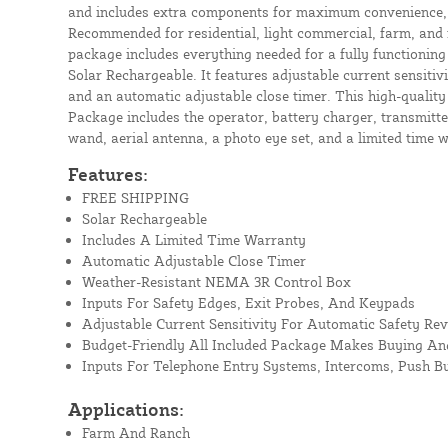
and includes extra components for maximum convenience, se
Recommended for residential, light commercial, farm, and 
package includes everything needed for a fully functioning 
Solar Rechargeable. It features adjustable current sensitiv
and an automatic adjustable close timer. This high-qualit
Package includes the operator, battery charger, transmitter
wand, aerial antenna, a photo eye set, and a limited time 
Features:
FREE SHIPPING
Solar Rechargeable
Includes A Limited Time Warranty
Automatic Adjustable Close Timer
Weather-Resistant NEMA 3R Control Box
Inputs For Safety Edges, Exit Probes, And Keypads
Adjustable Current Sensitivity For Automatic Safety Rev
Budget-Friendly All Included Package Makes Buying And
Inputs For Telephone Entry Systems, Intercoms, Push B
Applications:
Farm And Ranch