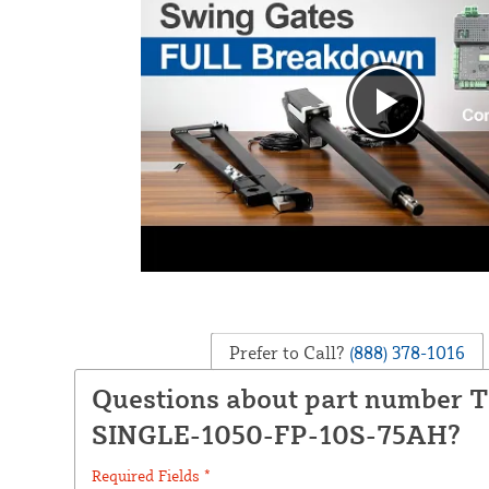
Prefer to Call?
(888) 378-1016
Questions about part number 
SINGLE-1050-FP-10S-75AH?
Required Fields *