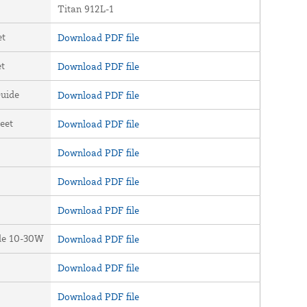
Titan 912L-1
et
Download PDF file
et
Download PDF file
uide
Download PDF file
eet
Download PDF file
Download PDF file
Download PDF file
Download PDF file
ide 10-30W
Download PDF file
Download PDF file
Download PDF file