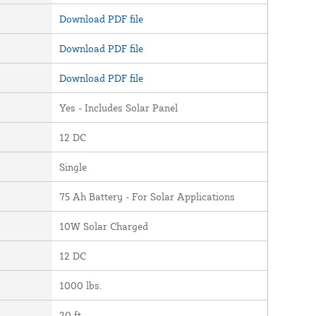
Download PDF file
Download PDF file
Download PDF file
Yes - Includes Solar Panel
12 DC
Single
75 Ah Battery - For Solar Applications
10W Solar Charged
12 DC
1000 lbs.
20 ft.