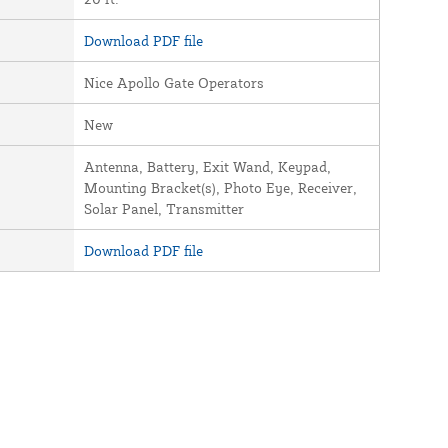
Download PDF file
Nice Apollo Gate Operators
New
Antenna, Battery, Exit Wand, Keypad,
Mounting Bracket(s), Photo Eye, Receiver,
Solar Panel, Transmitter
Download PDF file