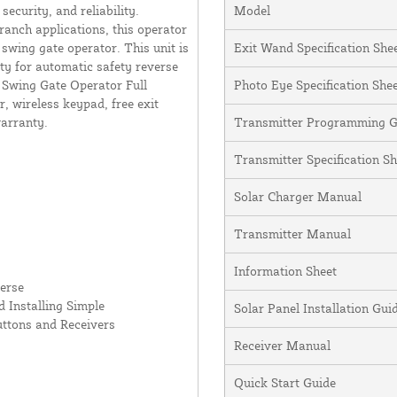
curity, and reliability.
Model
ranch applications, this operator
swing gate operator. This unit is
Exit Wand Specification She
ity for automatic safety reverse
y Swing Gate Operator Full
Photo Eye Specification She
, wireless keypad, free exit
warranty.
Transmitter Programming G
Transmitter Specification Sh
Solar Charger Manual
Transmitter Manual
Information Sheet
erse
 Installing Simple
Solar Panel Installation Gu
uttons and Receivers
Receiver Manual
Quick Start Guide