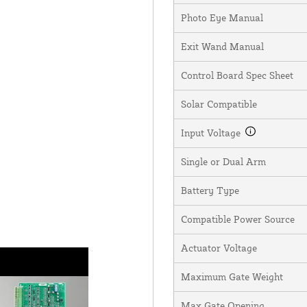
Photo Eye Manual
Exit Wand Manual
Control Board Spec Sheet
Solar Compatible
Input Voltage
Single or Dual Arm
Battery Type
Compatible Power Source
Actuator Voltage
Maximum Gate Weight
Max Gate Opening