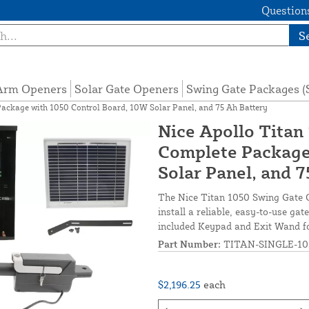
Questions
S
 Arm Openers
Solar Gate Openers
Swing Gate Packages 
Package with 1050 Control Board, 10W Solar Panel, and 75 Ah Battery
Nice Apollo Titan
Complete Package
Solar Panel, and 
The Nice Titan 1050 Swing Gate O
install a reliable, easy-to-use g
included Keypad and Exit Wand fo
Part Number:
TITAN-SINGLE-10
$2,196.25
each