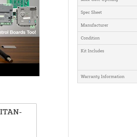
Spec Sheet
Manufacturer
Condition
Kit Includes
Warranty Information
TITAN-