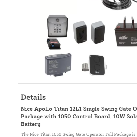
Details
Nice Apollo Titan 12L1 Single Swing Gate 
Package with 1050 Control Board, 10W Sola
Battery
The Nice Titan 1050 Swing Gate Operator Full Package is e