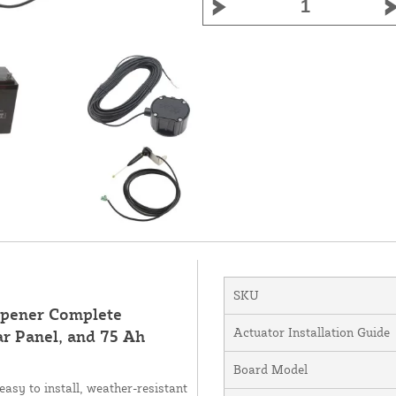
SKU
Opener Complete
Actuator Installation Guide
r Panel, and 75 Ah
Board Model
asy to install, weather-resistant