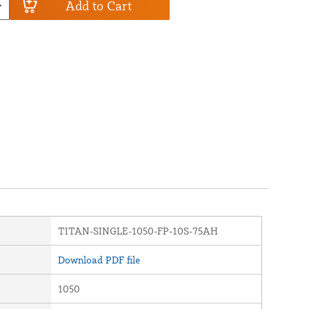
Add to Cart
TITAN-SINGLE-1050-FP-10S-75AH
Download PDF file
1050