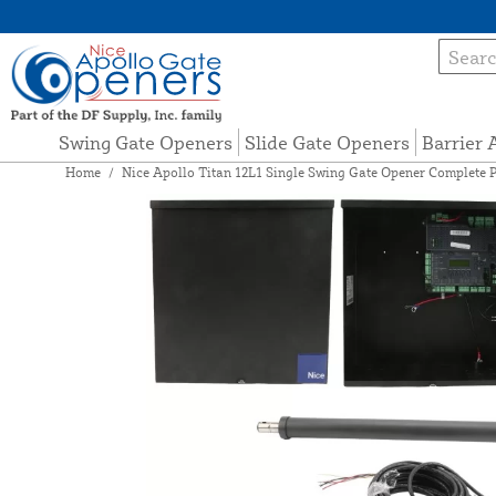
Swing Gate Openers
Slide Gate Openers
Barrier
Home
/
Nice Apollo Titan 12L1 Single Swing Gate Opener Complete 