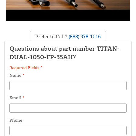
Prefer to Call?
(888) 378-1016
Questions about part number TITAN-
DUAL-1050-FP-35AH?
Required Fields *
Name
*
Email
*
Phone