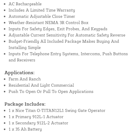
AC Rechargeable
Includes A Limited Time Warranty
Automatic Adjustable Close Timer
Weather-Resistant NEMA 3R Control Box
Inputs For Safety Edges, Exit Probes, And Keypads
Adjustable Current Sensitivity For Automatic Safety Reverse
Budget-Friendly All Included Package Makes Buying And
Installing Simple
Inputs For Telephone Entry Systems, Intercoms, Push Buttons
and Receivers
Applications:
Farm And Ranch
Residential And Light Commercial
Push To Open Or Pull To Open Applications
Package Includes:
1 x Nice Titan O-TITAN12L1 Swing Gate Operator
1 x Primary 912L-1 Actuator
1 x Secondary 912L-2 Actuator
1 x 35 Ah Battery