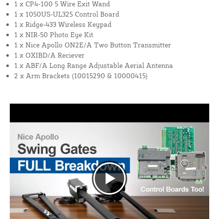
1 x CP4-100 5 Wire Exit Wand
1 x 1050US-UL325 Control Board
1 x Ridge-433 Wireless Keypad
1 x NIR-50 Photo Eye Kit
1 x Nice Apollo ON2E/A Two Button Transmitter
1 x OXIBD/A Reciever
1 x ABF/A Long Range Adjustable Aerial Antenna
2 x Arm Brackets (10015290 & 10000415)