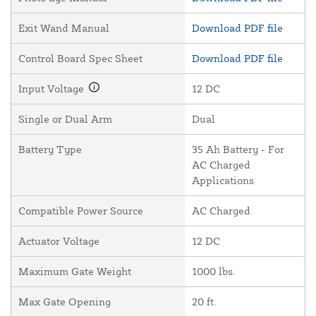
Exit Wand Manual
Download PDF file
Control Board Spec Sheet
Download PDF file
Input Voltage
12 DC
Single or Dual Arm
Dual
Battery Type
35 Ah Battery - For
AC Charged
Applications
Compatible Power Source
AC Charged
Actuator Voltage
12 DC
Maximum Gate Weight
1000 lbs.
Max Gate Opening
20 ft.