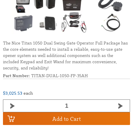
The Nice Titan 1050 Dual Swing Gate Operator Full Package has
the core elements needed to install a reliable, easy-to-use gate
opener system as well additional components such as the
included Keypad and Exit Wand for maximum convenience,
security, and reliability!
Part Number:
TITAN-DUAL-1050-FP-35AH
$3,025.53
each
Add to Cart