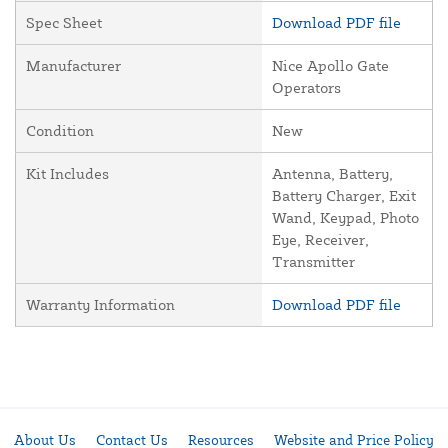
Spec Sheet
Download PDF file
Manufacturer
Nice Apollo Gate
Operators
Condition
New
Kit Includes
Antenna, Battery,
Battery Charger, Exit
Wand, Keypad, Photo
Eye, Receiver,
Transmitter
Warranty Information
Download PDF file
About Us
Contact Us
Resources
Website and Price Policy