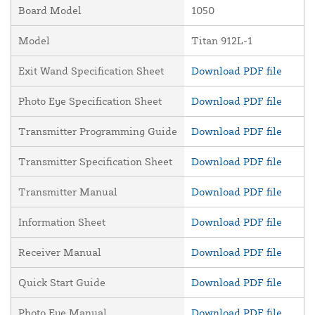
Board Model
1050
Model
Titan 912L-1
Exit Wand Specification Sheet
Download PDF file
Photo Eye Specification Sheet
Download PDF file
Transmitter Programming Guide
Download PDF file
Transmitter Specification Sheet
Download PDF file
Transmitter Manual
Download PDF file
Information Sheet
Download PDF file
Receiver Manual
Download PDF file
Quick Start Guide
Download PDF file
Photo Eye Manual
Download PDF file