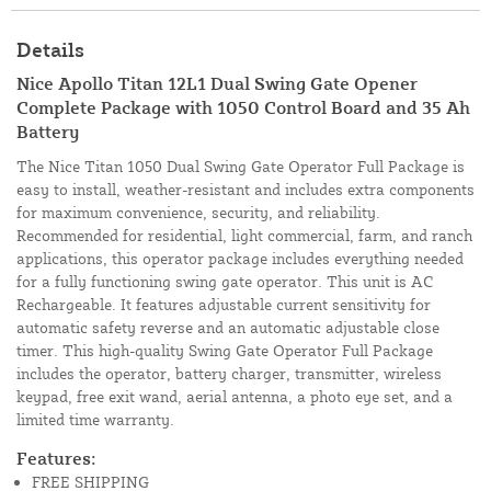
Details
Nice Apollo Titan 12L1 Dual Swing Gate Opener
Complete Package with 1050 Control Board and 35 Ah
Battery
The Nice Titan 1050 Dual Swing Gate Operator Full Package is
easy to install, weather-resistant and includes extra components
for maximum convenience, security, and reliability.
Recommended for residential, light commercial, farm, and ranch
applications, this operator package includes everything needed
for a fully functioning swing gate operator. This unit is AC
Rechargeable. It features adjustable current sensitivity for
automatic safety reverse and an automatic adjustable close
timer. This high-quality Swing Gate Operator Full Package
includes the operator, battery charger, transmitter, wireless
keypad, free exit wand, aerial antenna, a photo eye set, and a
limited time warranty.
Features:
FREE SHIPPING