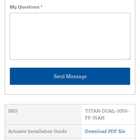
My Questions
*
SKU
TITAN-DUAL-1050-
FP-35AH
Actuator Installation Guide
Download PDF file