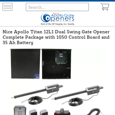
Nice Apollo Titan 12L1 Dual Swing Gate Opener
Complete Package with 1050 Control Board and
35 Ah Battery