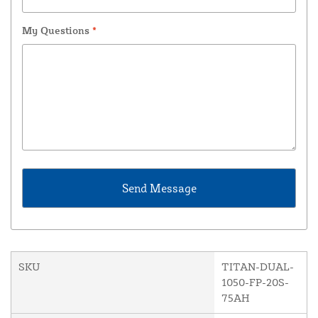
My Questions
*
SKU
TITAN-DUAL-
1050-FP-20S-
75AH