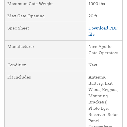
Maximum Gate Weight
1000 lbs.
Max Gate Opening
20 ft.
Spec Sheet
Download PDF
file
Manufacturer
Nice Apollo
Gate Operators
Condition
New
Kit Includes
Antenna,
Battery, Exit
Wand, Keypad,
Mounting
Bracket(s),
Photo Eye,
Receiver, Solar
Panel,
Transmitter