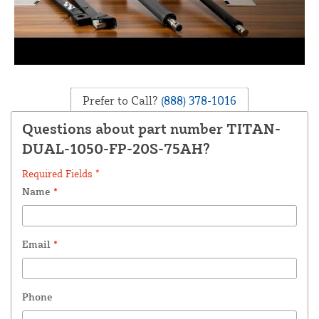
Prefer to Call?
(888) 378-1016
Questions about part number TITAN-
DUAL-1050-FP-20S-75AH?
Required Fields *
Name
*
Email
*
Phone