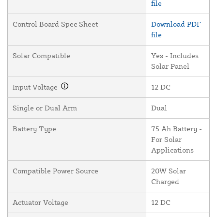
file
Control Board Spec Sheet
Download PDF
file
Solar Compatible
Yes - Includes
Solar Panel
Input Voltage
12 DC
Single or Dual Arm
Dual
Battery Type
75 Ah Battery -
For Solar
Applications
Compatible Power Source
20W Solar
Charged
Actuator Voltage
12 DC