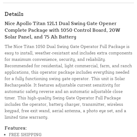
Details
Nice Apollo Titan 12L1 Dual Swing Gate Opener
Complete Package with 1050 Control Board, 20W
Solar Panel, and 75 Ah Battery
The Nice Titan 1050 Dual Swing Gate Operator Full Package is
easy to install, weather-resistant and includes extra components
for maximum convenience, security, and reliability.
Recommended for residential, light commercial, farm, and ranch
applications, this operator package includes everything needed
for a fully functioning swing gate operator. This unit is Solar
Rechargeable. It features adjustable current sensitivity for
automatic safety reverse and an automatic adjustable close
timer. This high-quality Swing Gate Operator Full Package
includes the operator, battery charger, transmitter, wireless
keypad, free exit wand, aerial antenna, a photo eye set, and a
limited time warranty.
Features:
FREE SHIPPING