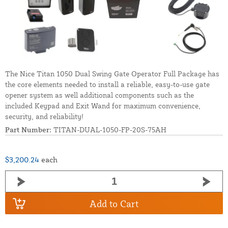
The Nice Titan 1050 Dual Swing Gate Operator Full Package has
the core elements needed to install a reliable, easy-to-use gate
opener system as well additional components such as the
included Keypad and Exit Wand for maximum convenience,
security, and reliability!
Part Number:
TITAN-DUAL-1050-FP-20S-75AH
$3,200.24
each
Add to Cart