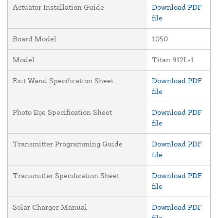
Actuator Installation Guide
Download PDF
file
Board Model
1050
Model
Titan 912L-1
Exit Wand Specification Sheet
Download PDF
file
Photo Eye Specification Sheet
Download PDF
file
Transmitter Programming Guide
Download PDF
file
Transmitter Specification Sheet
Download PDF
file
Solar Charger Manual
Download PDF
file