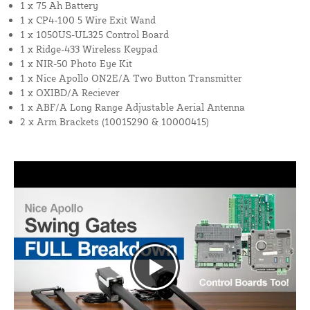
1 x 75 Ah Battery
1 x CP4-100 5 Wire Exit Wand
1 x 1050US-UL325 Control Board
1 x Ridge-433 Wireless Keypad
1 x NIR-50 Photo Eye Kit
1 x Nice Apollo ON2E/A Two Button Transmitter
1 x OXIBD/A Reciever
1 x ABF/A Long Range Adjustable Aerial Antenna
2 x Arm Brackets (10015290 & 10000415)