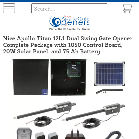
Nice Apollo Titan 12L1 Dual Swing Gate Opener
Complete Package with 1050 Control Board,
20W Solar Panel, and 75 Ah Battery