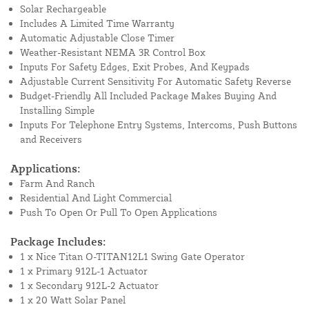
Solar Rechargeable
Includes A Limited Time Warranty
Automatic Adjustable Close Timer
Weather-Resistant NEMA 3R Control Box
Inputs For Safety Edges, Exit Probes, And Keypads
Adjustable Current Sensitivity For Automatic Safety Reverse
Budget-Friendly All Included Package Makes Buying And
Installing Simple
Inputs For Telephone Entry Systems, Intercoms, Push Buttons
and Receivers
Applications:
Farm And Ranch
Residential And Light Commercial
Push To Open Or Pull To Open Applications
Package Includes:
1 x Nice Titan O-TITAN12L1 Swing Gate Operator
1 x Primary 912L-1 Actuator
1 x Secondary 912L-2 Actuator
1 x 20 Watt Solar Panel