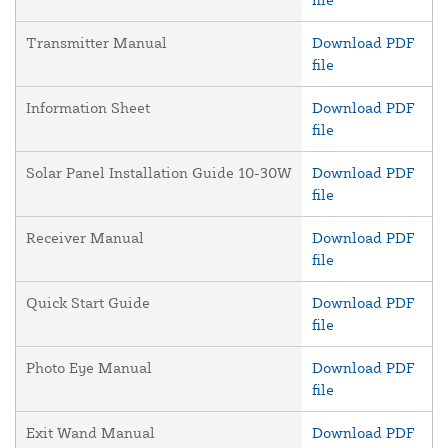
Transmitter Manual
Download PDF
file
Information Sheet
Download PDF
file
Solar Panel Installation Guide 10-30W
Download PDF
file
Receiver Manual
Download PDF
file
Quick Start Guide
Download PDF
file
Photo Eye Manual
Download PDF
file
Exit Wand Manual
Download PDF