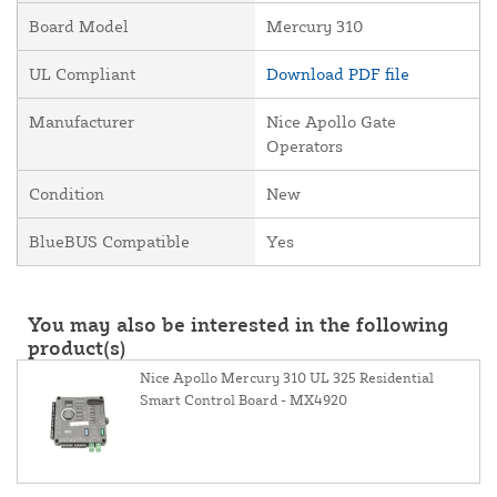
Board Model
Mercury 310
UL Compliant
Download PDF file
Manufacturer
Nice Apollo Gate
Operators
Condition
New
BlueBUS Compatible
Yes
You may also be interested in the following
product(s)
Nice Apollo Mercury 310 UL 325 Residential
Smart Control Board - MX4920