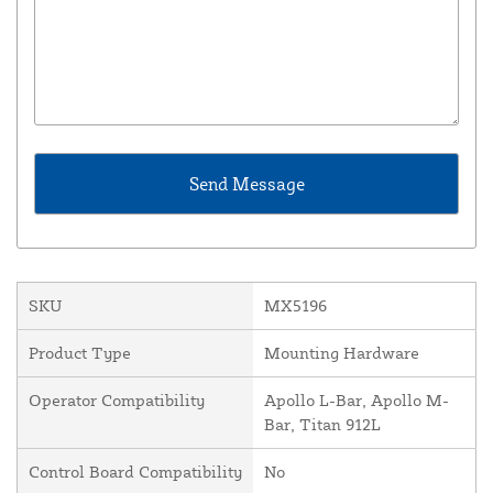
SKU
MX5196
Product Type
Mounting Hardware
Operator Compatibility
Apollo L-Bar, Apollo M-
Bar, Titan 912L
Control Board Compatibility
No