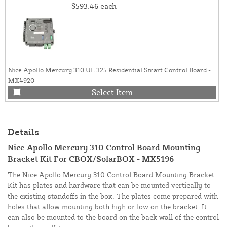
$593.46
each
Nice Apollo Mercury 310 UL 325 Residential Smart Control Board -
MX4920
Select Item
Details
Nice Apollo Mercury 310 Control Board Mounting
Bracket Kit For CBOX/SolarBOX - MX5196
The Nice Apollo Mercury 310 Control Board Mounting Bracket
Kit has plates and hardware that can be mounted vertically to
the existing standoffs in the box. The plates come prepared with
holes that allow mounting both high or low on the bracket. It
can also be mounted to the board on the back wall of the control