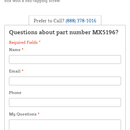
box with a self-tapping screw.
Prefer to Call?
(888) 378-1016
Questions about part number MX5196?
Required Fields *
Name
*
Email
*
Phone
My Questions
*