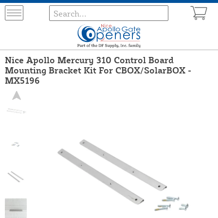
Nice Apollo Mercury 310 Control Board
Mounting Bracket Kit For CBOX/SolarBOX -
MX5196