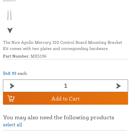
The Nice Apollo Mercury 310 Control Board Mounting Bracket
Kit comes with two plates and corresponding hardware.
Part Number:
MX5196
$48.93
each
Add to Cart
You may also need the following products
select all