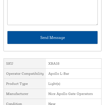
SKU
XBA18
Operator Compatibility
Apollo L-Bar
Product Type
Light(s)
Manufacturer
Nice Apollo Gate Operators
Condition
New