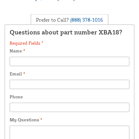
Prefer to Call?
(888) 378-1016
Questions about part number XBA18?
Required Fields *
Name
*
Email
*
Phone
My Questions
*