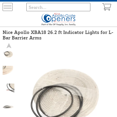
Nice Apollo XBA18 26.2 ft Indicator Lights for L-
Bar Barrier Arms