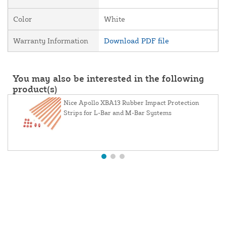
Color
White
Warranty Information
Download PDF file
You may also be interested in the following
product(s)
Nice Apollo XBA13 Rubber Impact Protection
Strips for L-Bar and M-Bar Systems