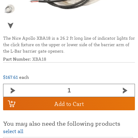
The Nice Apollo XBA18 is a 26.2 ft long line of indicator lights for
the click fixture on the upper or lower side of the barrier arm of
the L-Bar barrier gate openers.
Part Number:
XBA18
$167.61
each
Add to Cart
You may also need the following products
select all