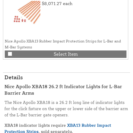
$8,071.27
each
Nice Apollo XBA13 Rubber Impact Protection Strips for L-Bar and
M-Bar Systems
Select Item
Details
Nice Apollo XBA18 26.2 ft Indicator Lights for L-Bar
Barrier Arms
The Nice Apollo XBA18 is a 26.2 ft long line of indicator lights
for the click fixture on the upper or lower side of the barrier arm
of the L-Bar barrier gate openers.
XBA18 indicator lights require
XBA13 Rubber Impact
Protection Strips
, sold separately.