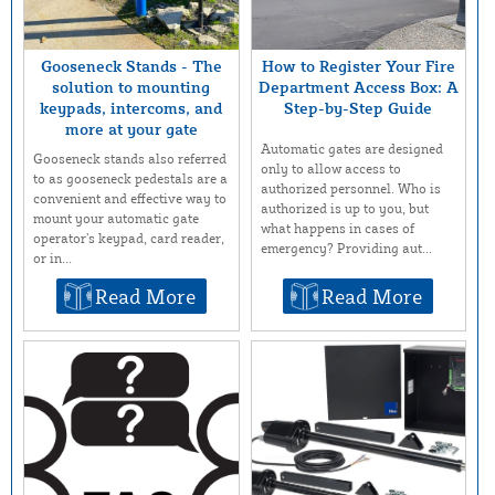
Gooseneck Stands - The
How to Register Your Fire
solution to mounting
Department Access Box: A
keypads, intercoms, and
Step-by-Step Guide
more at your gate
Automatic gates are designed
Gooseneck stands also referred
only to allow access to
to as gooseneck pedestals are a
authorized personnel. Who is
convenient and effective way to
authorized is up to you, but
mount your automatic gate
what happens in cases of
operator’s keypad, card reader,
emergency? Providing aut...
or in...
Read More
Read More