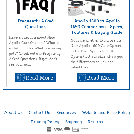
Frequently Asked
Apollo 1600 vs Apollo
Questions
1650 Comparison - Specs,
Features & Buying Guide
Have a question about Nice
Not sure whether to choose the
Apollo Gate Openers? What is
Nice Apollo 1600 Gate Opener
a sliding gate? What is a swing
or the Nice Apollo 1650 Gate
gate? Check out our Frequently
Opener? Let our chart show you
Asked Questions. If you don't
the differences so you can
see your qu...
select the ri...
Read More
Read More
About Us
Contact Us
Resources
Website and Price Policy
Privacy Policy
Shipping
Returns