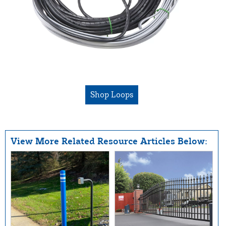
Shop Loops
View More Related Resource Articles Below: