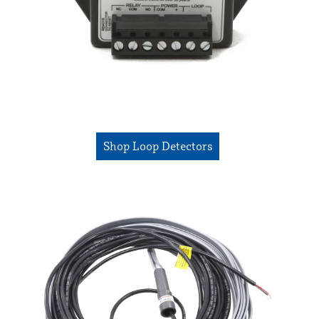
Shop Loop Detectors