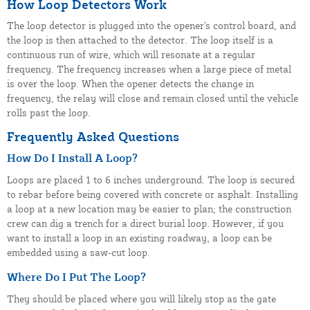
How Loop Detectors Work
The loop detector is plugged into the opener's control board, and
the loop is then attached to the detector. The loop itself is a
continuous run of wire, which will resonate at a regular
frequency. The frequency increases when a large piece of metal
is over the loop. When the opener detects the change in
frequency, the relay will close and remain closed until the vehicle
rolls past the loop.
Frequently Asked Questions
How Do I Install A Loop?
Loops are placed 1 to 6 inches underground. The loop is secured
to rebar before being covered with concrete or asphalt. Installing
a loop at a new location may be easier to plan; the construction
crew can dig a trench for a direct burial loop. However, if you
want to install a loop in an existing roadway, a loop can be
embedded using a saw-cut loop.
Where Do I Put The Loop?
They should be placed where you will likely stop as the gate