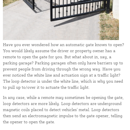
Have you ever wondered how an automatic gate knows to open?
You would likely assume the driver or property owner has a
remote to open the gate for you. But what about in, say, a
parking garage? Parking garages often only have barriers up to
prevent people from driving through the wrong way. Have you
ever noticed the white line and actuation sign at a traffic light?
The loop detector is under the white line, which is why you need
to pull up to/over it to actuate the traffic light.
In any case, while a remote may sometimes be opening the gate,
loop detectors are more likely. Loop detectors are underground
magnetic coils placed to detect vehicles' metal. Loop detectors
then send an electromagnetic impulse to the gate opener, telling
the opener to open the gate.