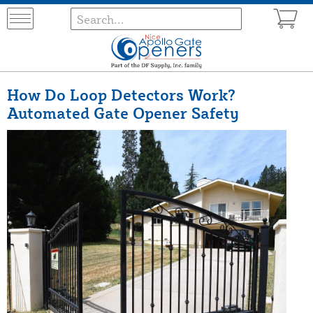
How Do Loop Detectors Work?
Automated Gate Opener Safety