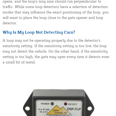
opens, and the loop's long axis should run perpendicular to
traffic. While some loop detectors have a selection of detection
modes that may influence the exact positioning of the loop, you
will want to place the loop close to the gate opener and loop
detector.
Why Is My Loop Not Detecting Cars?
A loop may not be operating properly due to the detector's
sensitivity setting. If the sensitivity setting is too low, the loop
may not detect the vehicle. On the other hand, if the sensitivity
setting is too high, the gate may open every time it detects even
a small bit of metal.