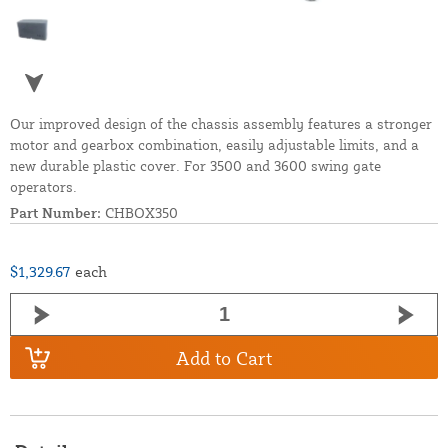
Our improved design of the chassis assembly features a stronger
motor and gearbox combination, easily adjustable limits, and a
new durable plastic cover. For 3500 and 3600 swing gate
operators.
Part Number:
CHBOX350
$1,329.67
each
Add to Cart