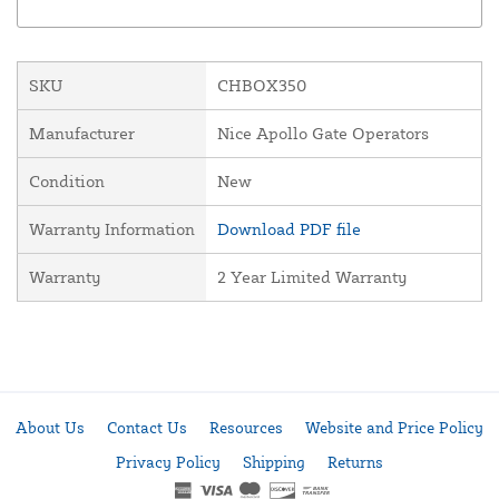
SKU
CHBOX350
Manufacturer
Nice Apollo Gate Operators
Condition
New
Warranty Information
Download PDF file
Warranty
2 Year Limited Warranty
About Us
Contact Us
Resources
Website and Price Policy
Privacy Policy
Shipping
Returns