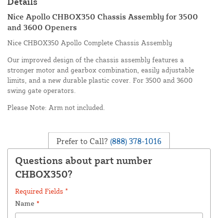
Details
Nice Apollo CHBOX350 Chassis Assembly for 3500
and 3600 Openers
Nice CHBOX350 Apollo Complete Chassis Assembly
Our improved design of the chassis assembly features a
stronger motor and gearbox combination, easily adjustable
limits, and a new durable plastic cover. For 3500 and 3600
swing gate operators.
Please Note: Arm not included.
Prefer to Call?
(888) 378-1016
Questions about part number
CHBOX350?
Required Fields *
Name
*