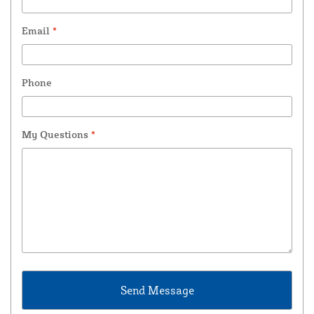
Email
*
Phone
My Questions
*