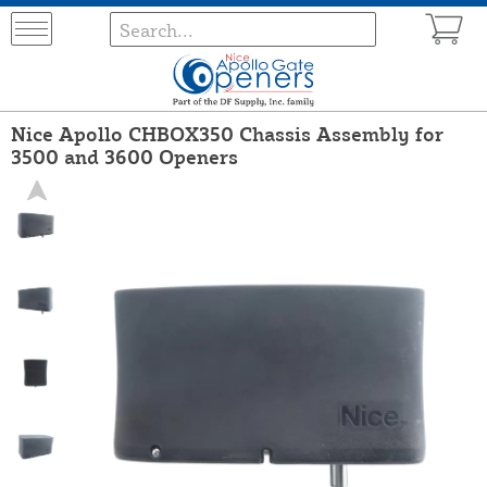
Nice Apollo CHBOX350 Chassis Assembly for
3500 and 3600 Openers