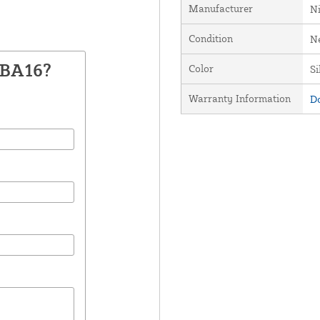
Manufacturer
Ni
Condition
N
XBA16?
Color
Si
Warranty Information
Do