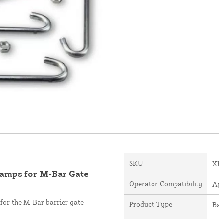
SKU
X
amps for M-Bar Gate
Operator Compatibility
A
for the M-Bar barrier gate
Product Type
B