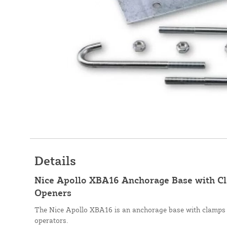
Details
Nice Apollo XBA16 Anchorage Base with Cl
Openers
The Nice Apollo XBA16 is an anchorage base with clamps 
operators.