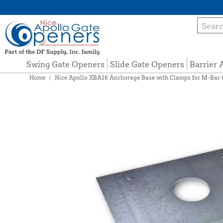
Swing Gate Openers
Slide Gate Openers
Barrier
Home
/
Nice Apollo XBA16 Anchorage Base with Clamps for M-Bar 