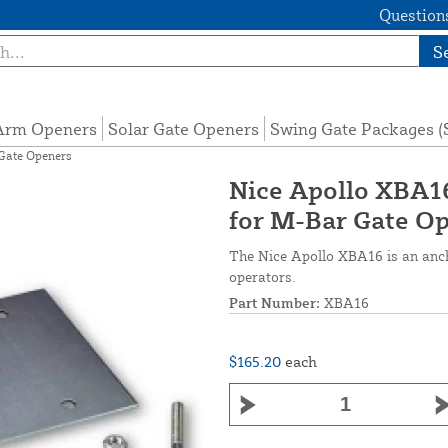
Questions
S
 Arm Openers
Solar Gate Openers
Swing Gate Packages 
Gate Openers
Nice Apollo XBA1
for M-Bar Gate O
The Nice Apollo XBA16 is an anch
operators.
Part Number:
XBA16
$165.20
each