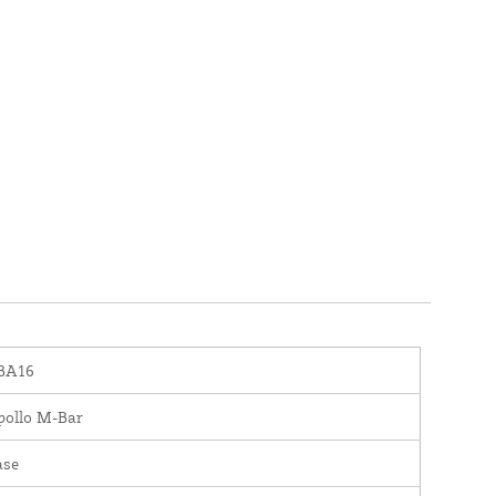
BA16
pollo M-Bar
ase