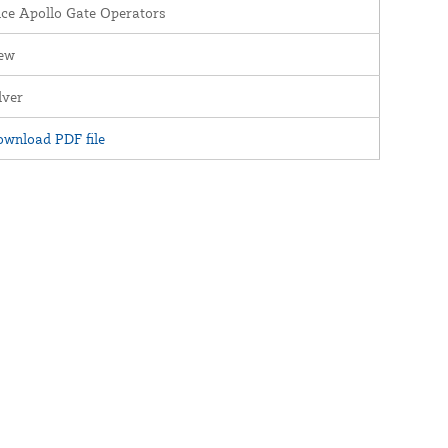
ce Apollo Gate Operators
ew
lver
wnload PDF file