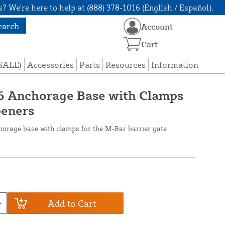
? We're here to help at (888) 378-1016 (English / Español).
earch
Account
Cart
(SALE)
Accessories
Parts
Resources
Information
6 Anchorage Base with Clamps
peners
orage base with clamps for the M-Bar barrier gate
Add to Cart