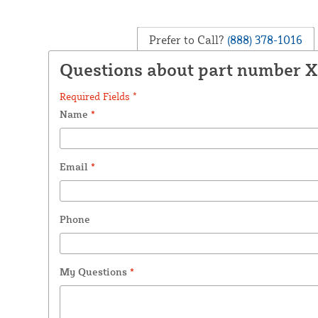
Prefer to Call?
(888) 378-1016
Questions about part number 
Required Fields *
Name
*
Email
*
Phone
My Questions
*