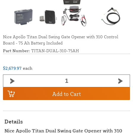
Nice Apollo Titan Dual Swing Gate Opener with 310 Control
Board - 75 Ah Battery Included
Part Number:
TITAN-DUAL-310-75AH
$2,679.97
each
Add to Cart
Details
Nice Apollo Titan Dual Swing Gate Opener with 310