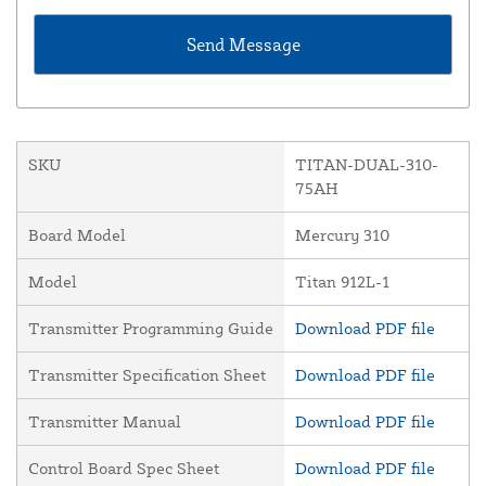
SKU
TITAN-DUAL-310-
75AH
Board Model
Mercury 310
Model
Titan 912L-1
Transmitter Programming Guide
Download PDF file
Transmitter Specification Sheet
Download PDF file
Transmitter Manual
Download PDF file
Control Board Spec Sheet
Download PDF file