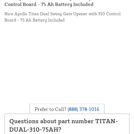
Control Board - 75 Ah Battery Included
Nice Apollo Titan Dual Swing Gate Opener with 310 Control
Board - 75 Ah Battery Included
Prefer to Call?
(888) 378-1016
Questions about part number TITAN-
DUAL-310-75AH?