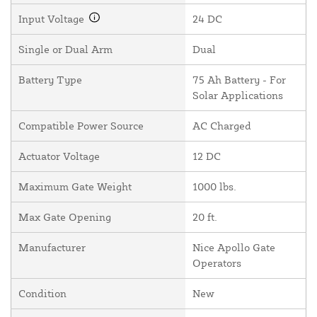
Input Voltage
24 DC
Single or Dual Arm
Dual
Battery Type
75 Ah Battery - For
Solar Applications
Compatible Power Source
AC Charged
Actuator Voltage
12 DC
Maximum Gate Weight
1000 lbs.
Max Gate Opening
20 ft.
Manufacturer
Nice Apollo Gate
Operators
Condition
New