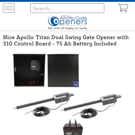
Nice Apollo Titan Dual Swing Gate Opener with
310 Control Board - 75 Ah Battery Included