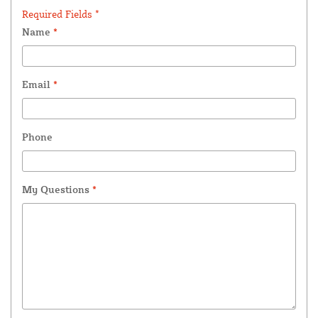
Required Fields *
Name
*
Email
*
Phone
My Questions
*