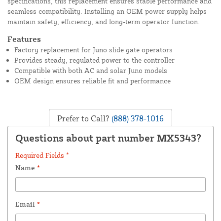
specifications, this replacement ensures stable performance and
seamless compatibility. Installing an OEM power supply helps
maintain safety, efficiency, and long-term operator function.
Features
Factory replacement for Juno slide gate operators
Provides steady, regulated power to the controller
Compatible with both AC and solar Juno models
OEM design ensures reliable fit and performance
Prefer to Call?
(888) 378-1016
Questions about part number MX5343?
Required Fields *
Name
*
Email
*