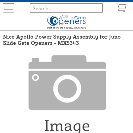
Nice Apollo Power Supply Assembly for Juno
Slide Gate Openers - MX5343