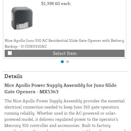
$1,398.60
each
Nice Apollo Juno 310 AC Residential Slide Gate Opener with Battery
Backup - O-JUNO310AC
Select Item
Details
Nice Apollo Power Supply Assembly for Juno Slide
Gate Openers - MX5343
The Nice Apollo Power Supply Assembly provides the essential
electrical connection needed to keep Juno 310 gate operators
running reliably. Whether used in the AC-powered or solar-
powered model, it delivers regulated power to the operator's
Mercury 310 controller and accessories. Built to factory