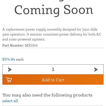
A replacement power supply assembly designed for Juno slide
gate operators. It ensures consistent power delivery for both AC
and solar-powered systems.
Part Number:
MX5343
$174.84
each
Add to Cart
You may also need the following products
select all