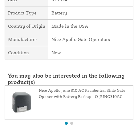
Product Type
Battery
Country of Origin
Made in the USA
Manufacturer
Nice Apollo Gate Operators
Condition
New
You may also be interested in the following
product(s)
Nice Apollo Juno 310 AC Residential Slide Gate
Opener with Battery Backup - O-JUNO310AC