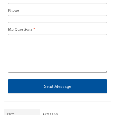
Phone
My Questions
*
SKU
MX5343