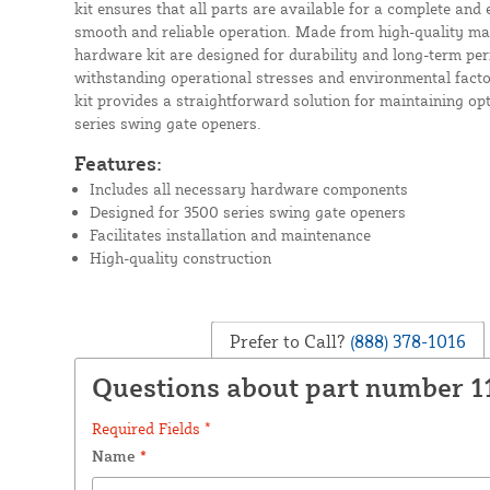
kit ensures that all parts are available for a complete and ef
smooth and reliable operation. Made from high-quality mat
hardware kit are designed for durability and long-term pe
withstanding operational stresses and environmental factor
kit provides a straightforward solution for maintaining op
series swing gate openers.
Features:
Includes all necessary hardware components
Designed for 3500 series swing gate openers
Facilitates installation and maintenance
High-quality construction
Prefer to Call?
(888) 378-1016
Questions about part number 1
Required Fields *
Name
*