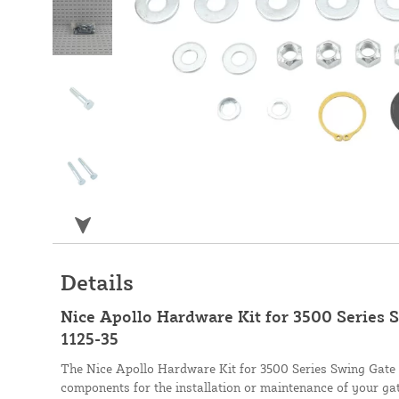
Details
Nice Apollo Hardware Kit for 3500 Series 
1125-35
The Nice Apollo Hardware Kit for 3500 Series Swing Gate 
components for the installation or maintenance of your g