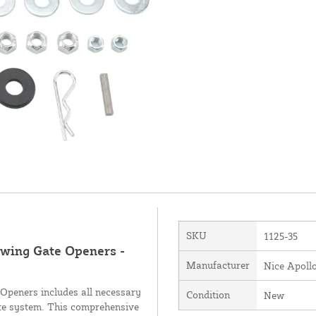
SKU
1125-35
Swing Gate Openers -
Manufacturer
Nice Apoll
Openers includes all necessary
Condition
New
ate system. This comprehensive