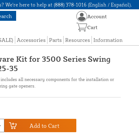
? We're here to help at (888) 378-1016 (English / Español).
earch
Account
Cart
(SALE)
Accessories
Parts
Resources
Information
are Kit for 3500 Series Swing
25-35
ncludes all necessary components for the installation or
wing gate openers.
Add to Cart