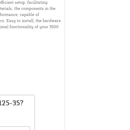
ficient setup, facilitating
erials, the components in the
rformance, capable of
s. Easy to install, the hardware
timal functionality of your 3500
125-35?