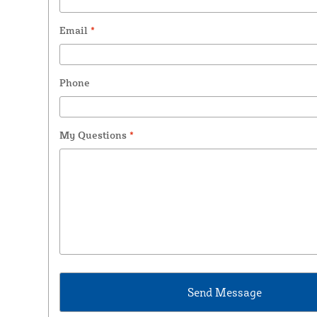
Email
*
Phone
My Questions
*