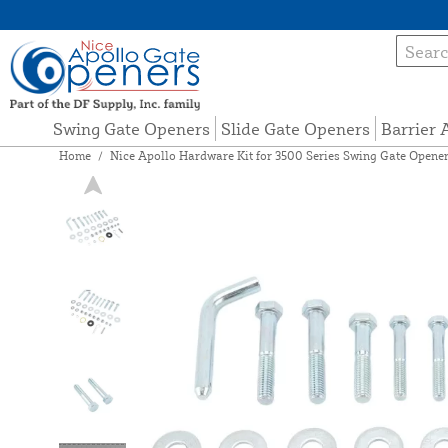
Swing Gate Openers
Slide Gate Openers
Barrier
Home
/
Nice Apollo Hardware Kit for 3500 Series Swing Gate Opener