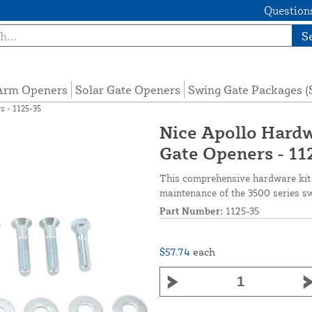
Questions
S
 Arm Openers
Solar Gate Openers
Swing Gate Packages 
s - 1125-35
Nice Apollo Hardw
Gate Openers - 11
This comprehensive hardware kit i
maintenance of the 3500 series s
Part Number:
1125-35
$57.74
each