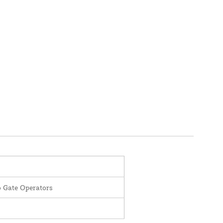
o Gate Operators