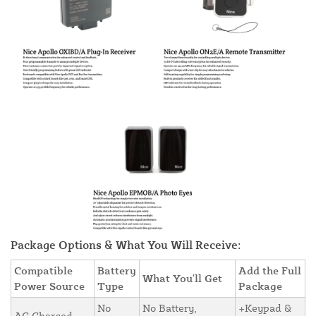
Package Options & What You Will Receive:
Compatible
Battery
Add the Full
What You'll Get
Power Source
Type
Package
No
No Battery,
+Keypad &
AC Charged