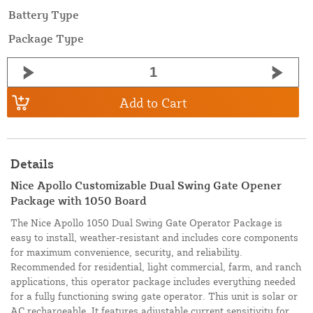
Battery Type
Package Type
Add to Cart
Details
Nice Apollo Customizable Dual Swing Gate Opener
Package with 1050 Board
The Nice Apollo 1050 Dual Swing Gate Operator Package is
easy to install, weather-resistant and includes core components
for maximum convenience, security, and reliability.
Recommended for residential, light commercial, farm, and ranch
applications, this operator package includes everything needed
for a fully functioning swing gate operator. This unit is solar or
AC rechargeable. It features adjustable current sensitivity for