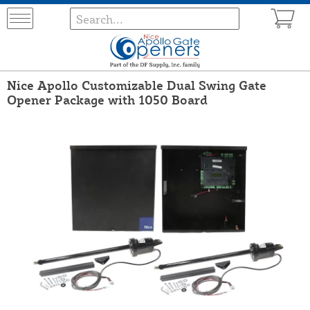
Nice Apollo Customizable Dual Swing Gate
Opener Package with 1050 Board