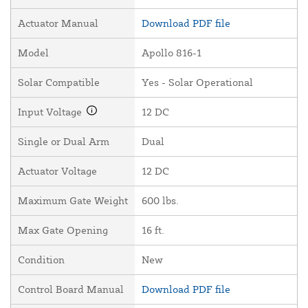
Actuator Manual
Download PDF file
Model
Apollo 816-1
Solar Compatible
Yes - Solar Operational
Input Voltage
12 DC
Single or Dual Arm
Dual
Actuator Voltage
12 DC
Maximum Gate Weight
600 lbs.
Max Gate Opening
16 ft.
Condition
New
Control Board Manual
Download PDF file