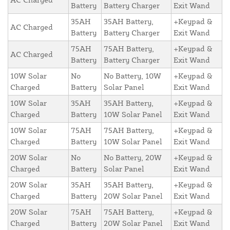
Battery
Battery Charger
Exit Wand
35AH
35AH Battery,
+Keypad &
AC Charged
Battery
Battery Charger
Exit Wand
75AH
75AH Battery,
+Keypad &
AC Charged
Battery
Battery Charger
Exit Wand
10W Solar
No
No Battery, 10W
+Keypad &
Charged
Battery
Solar Panel
Exit Wand
10W Solar
35AH
35AH Battery,
+Keypad &
Charged
Battery
10W Solar Panel
Exit Wand
10W Solar
75AH
75AH Battery,
+Keypad &
Charged
Battery
10W Solar Panel
Exit Wand
20W Solar
No
No Battery, 20W
+Keypad &
Charged
Battery
Solar Panel
Exit Wand
20W Solar
35AH
35AH Battery,
+Keypad &
Charged
Battery
20W Solar Panel
Exit Wand
20W Solar
75AH
75AH Battery,
+Keypad &
Charged
Battery
20W Solar Panel
Exit Wand