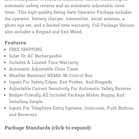
automatic safety reverse and an automatic adjustable close
timer. This high-quality Swing Gate Operator Package includes
the operator, battery charger, transmitter, aerial antenna, a
photo eye set, and a limited time warranty. Full Package Version
also includes a Keypad and Exit Wand.
Features:
FREE SHIPPING
Solar Or AC Rechargeable
Includes A Limited Time Warranty
Automatic Adjustable Close Timer
Weather-Resistant NEMA 3R Control Box
Inputs For Safety Edges, Exit Probes, And Keypads
Adjustable Current Sensitivity For Automatic Safety Reverse
Budget-Friendly All Included Package Makes Buying And
Installing Simple
Inputs For Telephone Entry Systems, Intercoms, Push Buttons
and Receivers
Package Standards (click to expand):