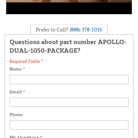
Prefer to Call?
(888) 378-1016
Questions about part number APOLLO-
DUAL-1050-PACKAGE?
Required Fields *
Name
*
Email
*
Phone
My Questions
*