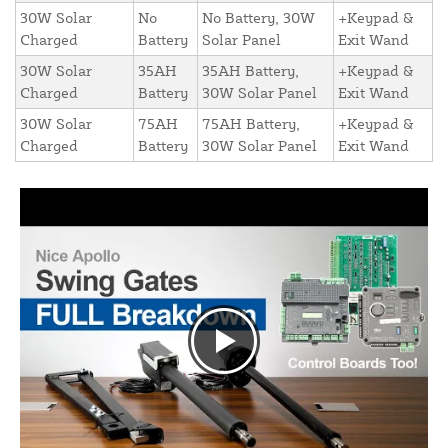
30W Solar
No
No Battery, 30W
+Keypad &
Charged
Battery
Solar Panel
Exit Wand
30W Solar
35AH
35AH Battery,
+Keypad &
Charged
Battery
30W Solar Panel
Exit Wand
30W Solar
75AH
75AH Battery,
+Keypad &
Charged
Battery
30W Solar Panel
Exit Wand