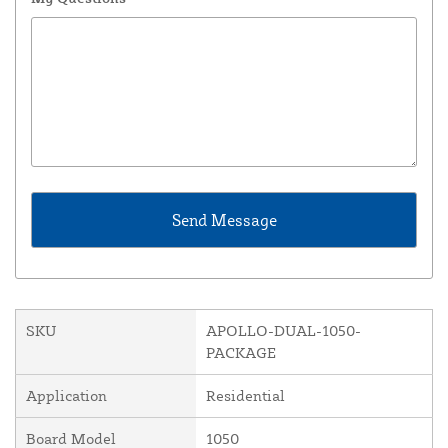
SKU
APOLLO-DUAL-1050-
PACKAGE
Application
Residential
Board Model
1050