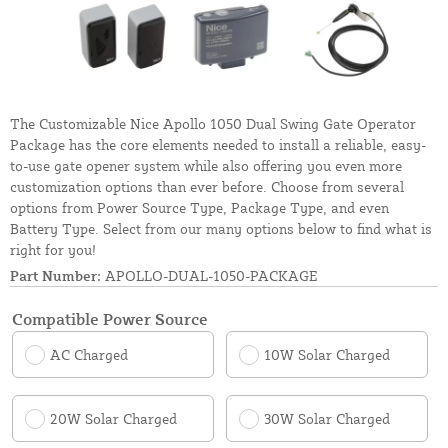
The Customizable Nice Apollo 1050 Dual Swing Gate Operator
Package has the core elements needed to install a reliable, easy-
to-use gate opener system while also offering you even more
customization options than ever before. Choose from several
options from Power Source Type, Package Type, and even
Battery Type. Select from our many options below to find what is
right for you!
Part Number:
APOLLO-DUAL-1050-PACKAGE
Compatible Power Source
AC Charged
10W Solar Charged
20W Solar Charged
30W Solar Charged