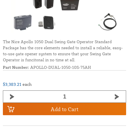
The Nice Apollo 1050 Dual Swing Gate Operator Standard
Package has the core elements needed to install a reliable, easy-
to-use gate opener system to ensure that your Swing Gate
Operator is funcitonal in no time at all.
Part Number:
APOLLO-DUAL-1050-10S-75AH
$3,383.21
each
Add to Cart