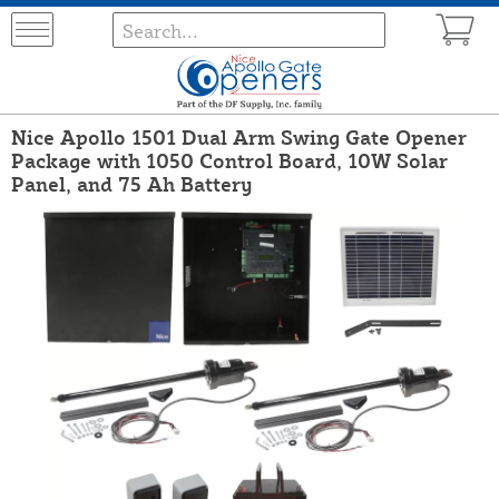
Nice Apollo 1501 Dual Arm Swing Gate Opener
Package with 1050 Control Board, 10W Solar
Panel, and 75 Ah Battery