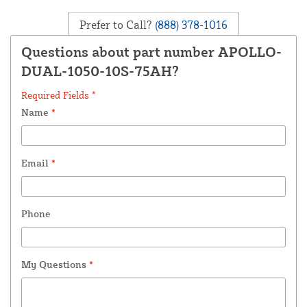
Prefer to Call?
(888) 378-1016
Questions about part number APOLLO-
DUAL-1050-10S-75AH?
Required Fields *
Name
*
Email
*
Phone
My Questions
*