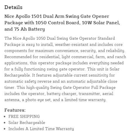
Details
Nice Apollo 1501 Dual Arm Swing Gate Opener
Package with 1050 Control Board, 10W Solar Panel,
and 75 Ah Battery
The Nice Apollo 1050 Dual Swing Gate Operator Standard
Package is easy to install, weather-resistant and includes core
components for maximum convenience, security, and reliability.
Recommended for residential, light commercial, farm, and ranch
applications, this operator package includes everything needed
for a fully functioning swing gate operator. This unit is Solar
Rechargeable. It features adjustable current sensitivity for
automatic safety reverse and an automatic adjustable close
timer. This high-quality Swing Gate Operator Full Package
includes the operator, battery charger, transmitter, aerial
antenna, a photo eye set, and a limited time warranty.
Features:
FREE SHIPPING
Solar Rechargeable
Includes A Limited Time Warranty