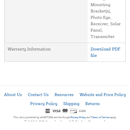
Mounting
Bracket(s),
Photo Eye,
Receiver, Solar
Panel,
Transmitter
Warranty Information
Download PDF
file
About Us
Contact Us
Resources
Website and Price Policy
Privacy Policy
Shipping
Returns
This site is protected by reCAPTCHA and the Google
Privacy Policy
and
Terms of Service
apply.
© 2026 DF Supply, Inc. All Rights Reserved.