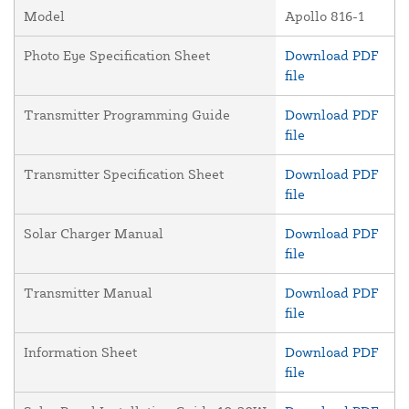
Model
Apollo 816-1
Photo Eye Specification Sheet
Download PDF
file
Transmitter Programming Guide
Download PDF
file
Transmitter Specification Sheet
Download PDF
file
Solar Charger Manual
Download PDF
file
Transmitter Manual
Download PDF
file
Information Sheet
Download PDF
file