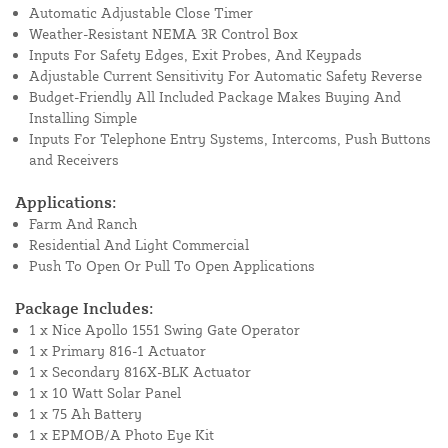
Automatic Adjustable Close Timer
Weather-Resistant NEMA 3R Control Box
Inputs For Safety Edges, Exit Probes, And Keypads
Adjustable Current Sensitivity For Automatic Safety Reverse
Budget-Friendly All Included Package Makes Buying And
Installing Simple
Inputs For Telephone Entry Systems, Intercoms, Push Buttons
and Receivers
Applications:
Farm And Ranch
Residential And Light Commercial
Push To Open Or Pull To Open Applications
Package Includes:
1 x Nice Apollo 1551 Swing Gate Operator
1 x Primary 816-1 Actuator
1 x Secondary 816X-BLK Actuator
1 x 10 Watt Solar Panel
1 x 75 Ah Battery
1 x EPMOB/A Photo Eye Kit