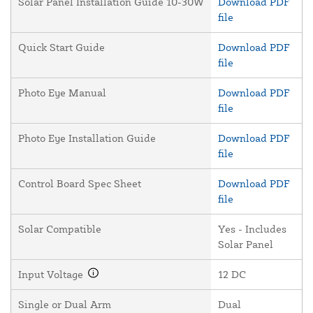
Solar Panel Installation Guide 10-30W
Download PDF
file
Quick Start Guide
Download PDF
file
Photo Eye Manual
Download PDF
file
Photo Eye Installation Guide
Download PDF
file
Control Board Spec Sheet
Download PDF
file
Solar Compatible
Yes - Includes
Solar Panel
Input Voltage
12 DC
Single or Dual Arm
Dual