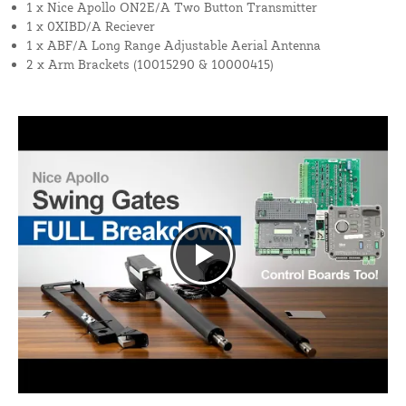
1 x Nice Apollo ON2E/A Two Button Transmitter
1 x 0XIBD/A Reciever
1 x ABF/A Long Range Adjustable Aerial Antenna
2 x Arm Brackets (10015290 & 10000415)