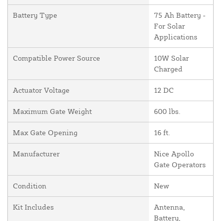
Battery Type
75 Ah Battery -
For Solar
Applications
Compatible Power Source
10W Solar
Charged
Actuator Voltage
12 DC
Maximum Gate Weight
600 lbs.
Max Gate Opening
16 ft.
Manufacturer
Nice Apollo
Gate Operators
Condition
New
Kit Includes
Antenna,
Battery,