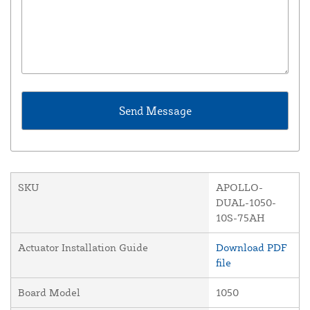
SKU
APOLLO-
DUAL-1050-
10S-75AH
Actuator Installation Guide
Download PDF
file
Board Model
1050