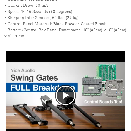
• Current Draw: 10 mA
• Speed: 14-16 Seconds (90 degrees)
• Shipping Info: 2 boxes, 64 lbs. (29 kg)
• Control Panel Material: Black Powder-Coated Finish
• Battery/Control Box Panel Dimensions: 18" (46cm) x 18" (46cm)
x 8" (20cm)