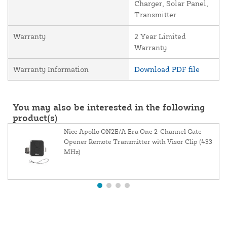
Charger, Solar Panel,
Transmitter
Warranty
2 Year Limited
Warranty
Warranty Information
Download PDF file
You may also be interested in the following
product(s)
Nice Apollo ON2E/A Era One 2-Channel Gate
Opener Remote Transmitter with Visor Clip (433
MHz)