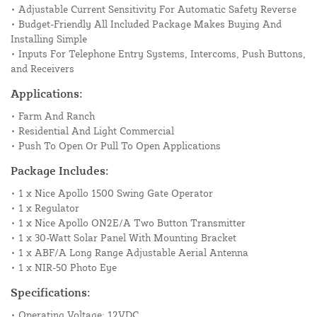
• Adjustable Current Sensitivity For Automatic Safety Reverse
• Budget-Friendly All Included Package Makes Buying And
Installing Simple
• Inputs For Telephone Entry Systems, Intercoms, Push Buttons,
and Receivers
Applications:
• Farm And Ranch
• Residential And Light Commercial
• Push To Open Or Pull To Open Applications
Package Includes:
• 1 x Nice Apollo 1500 Swing Gate Operator
• 1 x Regulator
• 1 x Nice Apollo ON2E/A Two Button Transmitter
• 1 x 30-Watt Solar Panel With Mounting Bracket
• 1 x ABF/A Long Range Adjustable Aerial Antenna
• 1 x NIR-50 Photo Eye
Specifications:
• Operating Voltage: 12VDC