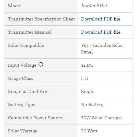
Model
Apollo 816-1
Transmitter Specification Sheet
Download PDF file
Transmitter Manual
Download PDF file
Solar Compatible
Yes - Includes Solar
Panel
Input Voltage
12 DC
Usage Class
I, II
Single or Dual Arm
Single
Battery Type
No Battery
Compatible Power Source
30W Solar Charged
Solar Wattage
30 Watt