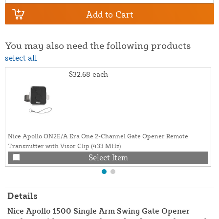
Add to Cart
You may also need the following products
select all
$32.68
each
Nice Apollo ON2E/A Era One 2-Channel Gate Opener Remote
Transmitter with Visor Clip (433 MHz)
Select Item
Details
Nice Apollo 1500 Single Arm Swing Gate Opener