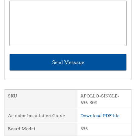
SKU
APOLLO-SINGLE-
636-30S
Actuator Installation Guide
Download PDF file
Board Model
636