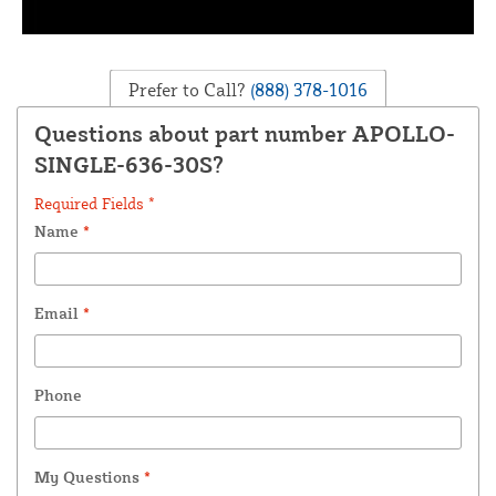
Prefer to Call?
(888) 378-1016
Questions about part number APOLLO-
SINGLE-636-30S?
Required Fields *
Name
*
Email
*
Phone
My Questions
*