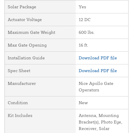
Solar Package
Yes
Actuator Voltage
12 DC
Maximum Gate Weight
600 lbs.
Max Gate Opening
16 ft.
Installation Guide
Download PDF file
Spec Sheet
Download PDF file
Manufacturer
Nice Apollo Gate
Operators
Condition
New
Kit Includes
Antenna, Mounting
Bracket(s), Photo Eye,
Receiver, Solar