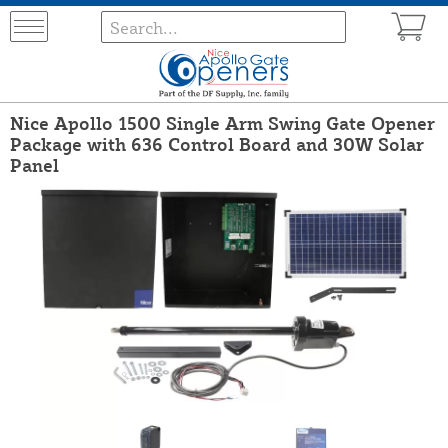
Nice Apollo 1500 Single Arm Swing Gate Opener
Package with 636 Control Board and 30W Solar
Panel