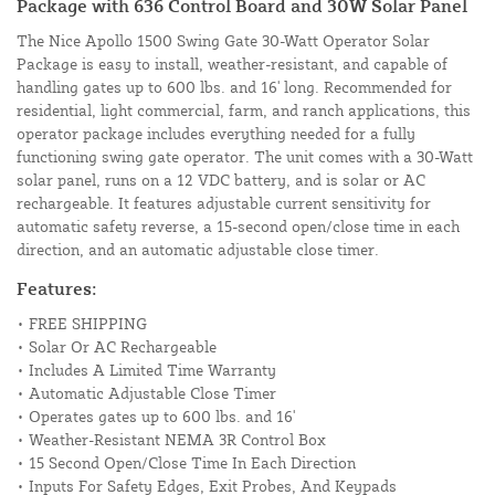
Package with 636 Control Board and 30W Solar Panel
The Nice Apollo 1500 Swing Gate 30-Watt Operator Solar
Package is easy to install, weather-resistant, and capable of
handling gates up to 600 lbs. and 16' long. Recommended for
residential, light commercial, farm, and ranch applications, this
operator package includes everything needed for a fully
functioning swing gate operator. The unit comes with a 30-Watt
solar panel, runs on a 12 VDC battery, and is solar or AC
rechargeable. It features adjustable current sensitivity for
automatic safety reverse, a 15-second open/close time in each
direction, and an automatic adjustable close timer.
Features:
• FREE SHIPPING
• Solar Or AC Rechargeable
• Includes A Limited Time Warranty
• Automatic Adjustable Close Timer
• Operates gates up to 600 lbs. and 16'
• Weather-Resistant NEMA 3R Control Box
• 15 Second Open/Close Time In Each Direction
• Inputs For Safety Edges, Exit Probes, And Keypads