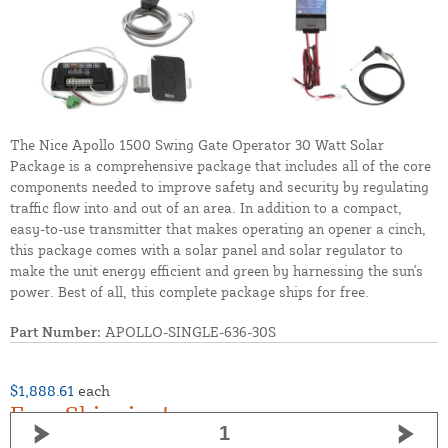
The Nice Apollo 1500 Swing Gate Operator 30 Watt Solar
Package is a comprehensive package that includes all of the core
components needed to improve safety and security by regulating
traffic flow into and out of an area. In addition to a compact,
easy-to-use transmitter that makes operating an opener a cinch,
this package comes with a solar panel and solar regulator to
make the unit energy efficient and green by harnessing the sun's
power. Best of all, this complete package ships for free.
Part Number:
APOLLO-SINGLE-636-30S
$1,888.61
each
Free Shipping!