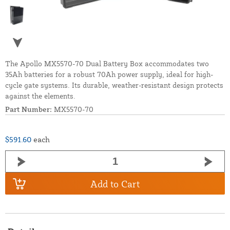
The Apollo MX5570-70 Dual Battery Box accommodates two
35Ah batteries for a robust 70Ah power supply, ideal for high-
cycle gate systems. Its durable, weather-resistant design protects
against the elements.
Part Number:
MX5570-70
$591.60
each
Add to Cart