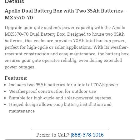
Details
Apollo Dual Battery Box with Two 35Ah Batteries -
MX5570-70
Upgrade your gate system's power capacity with the Apollo
MX5570-70 Dual Battery Box. Designed to house two 35Ah
batteries, this enclosure provides 70Ah total backup power,
perfect for high-cycle or solar applications. With its weather-
resistant construction and easy maintenance, the battery box
ensures your gate operates reliably, even during extended
power outages.
Features:
Includes two 35Ah batteries for a total of 70Ah power
Weatherproof construction for outdoor use
Suitable for high-cycle and solar-powered systems
Hinged design allows easy battery installation and
maintenance
Prefer to Call?
(888) 378-1016