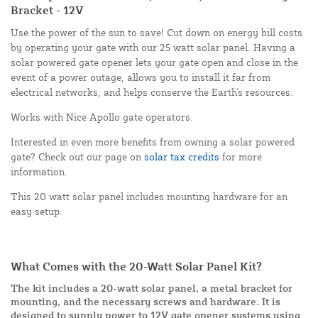
Bracket - 12V
Use the power of the sun to save! Cut down on energy bill costs
by operating your gate with our 25 watt solar panel. Having a
solar powered gate opener lets your gate open and close in the
event of a power outage, allows you to install it far from
electrical networks, and helps conserve the Earth's resources.
Works with Nice Apollo gate operators.
Interested in even more benefits from owning a solar powered
gate? Check out our page on
solar tax credits
for more
information.
This 20 watt solar panel includes mounting hardware for an
easy setup.
What Comes with the 20-Watt Solar Panel Kit?
The kit includes a 20-watt solar panel, a metal bracket for
mounting, and the necessary screws and hardware. It is
designed to supply power to 12V gate opener systems using