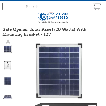
Gate Opener Solar Panel (20 Watts) With
Mounting Bracket - 12V