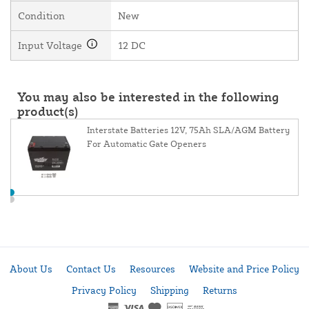
Condition
New
Input Voltage
12 DC
You may also be interested in the following
product(s)
Interstate Batteries 12V, 75Ah SLA/AGM Battery
For Automatic Gate Openers
About Us
Contact Us
Resources
Website and Price Policy
Privacy Policy
Shipping
Returns