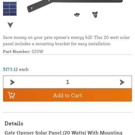
Save money on your gate opener's energy bill! This 20 watt solar
panel includes a mounting bracket for easy installation.
Part Number:
S20W
$173.12
each
Add to Cart
Details
Gate Opener Solar Panel (20 Watts) With Mounting