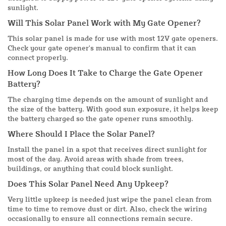
sunlight.
Will This Solar Panel Work with My Gate Opener?
This solar panel is made for use with most 12V gate openers.
Check your gate opener's manual to confirm that it can
connect properly.
How Long Does It Take to Charge the Gate Opener
Battery?
The charging time depends on the amount of sunlight and
the size of the battery. With good sun exposure, it helps keep
the battery charged so the gate opener runs smoothly.
Where Should I Place the Solar Panel?
Install the panel in a spot that receives direct sunlight for
most of the day. Avoid areas with shade from trees,
buildings, or anything that could block sunlight.
Does This Solar Panel Need Any Upkeep?
Very little upkeep is needed just wipe the panel clean from
time to time to remove dust or dirt. Also, check the wiring
occasionally to ensure all connections remain secure.