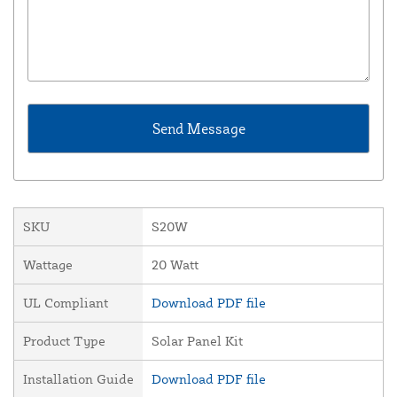
SKU
S20W
Wattage
20 Watt
UL Compliant
Download PDF file
Product Type
Solar Panel Kit
Installation Guide
Download PDF file