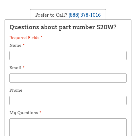
Prefer to Call?
(888) 378-1016
Questions about part number S20W?
Required Fields *
Name
*
Email
*
Phone
My Questions
*