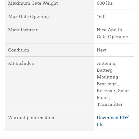
Maximum Gate Weight
600 lbs.
Max Gate Opening
16 ft.
Manufacturer
Nice Apollo
Gate Operators
Condition
New
Kit Includes
Antenna,
Battery,
Mounting
Bracket(s),
Receiver, Solar
Panel,
Transmitter
Warranty Information
Download PDF
file