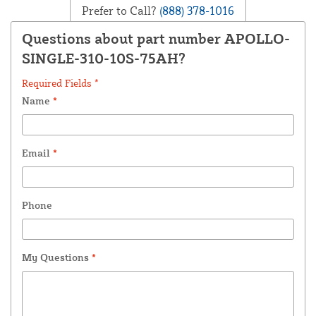
Prefer to Call?
(888) 378-1016
Questions about part number APOLLO-
SINGLE-310-10S-75AH?
Required Fields *
Name
*
Email
*
Phone
My Questions
*