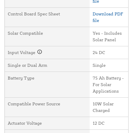
file
Control Board Spec Sheet
Download PDF
file
Solar Compatible
Yes - Includes
Solar Panel
Input Voltage
24 DC
Single or Dual Arm
Single
Battery Type
75 Ah Battery -
For Solar
Applications
Compatible Power Source
10W Solar
Charged
Actuator Voltage
12 DC