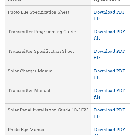
Photo Eye Specification Sheet
Download PDF
file
Transmitter Programming Guide
Download PDF
file
Transmitter Specification Sheet
Download PDF
file
Solar Charger Manual
Download PDF
file
Transmitter Manual
Download PDF
file
Solar Panel Installation Guide 10-30W
Download PDF
file
Photo Eye Manual
Download PDF