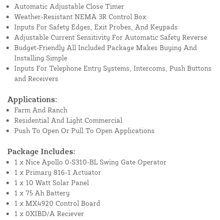
Automatic Adjustable Close Timer
Weather-Resistant NEMA 3R Control Box
Inputs For Safety Edges, Exit Probes, And Keypads
Adjustable Current Sensitivity For Automatic Safety Reverse
Budget-Friendly All Included Package Makes Buying And
Installing Simple
Inputs For Telephone Entry Systems, Intercoms, Push Buttons
and Receivers
Applications:
Farm And Ranch
Residential And Light Commercial
Push To Open Or Pull To Open Applications
Package Includes:
1 x Nice Apollo 0-S310-BL Swing Gate Operator
1 x Primary 816-1 Actuator
1 x 10 Watt Solar Panel
1 x 75 Ah Battery
1 x MX4920 Control Board
1 x 0XIBD/A Reciever