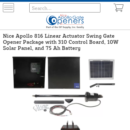
Nice Apollo 816 Linear Actuator Swing Gate
Opener Package with 310 Control Board, 10W
Solar Panel, and 75 Ah Battery