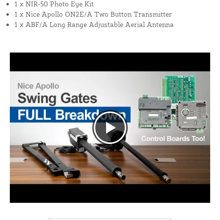
1 x NIR-50 Photo Eye Kit
1 x Nice Apollo ON2E/A Two Button Transmitter
1 x ABF/A Long Range Adjustable Aerial Antenna