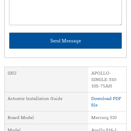
SKU
APOLLO-
SINGLE-310-
10S-75AH
Actuator Installation Guide
Download PDF
file
Board Model
Mercury 310
Model
Apollo 816-1