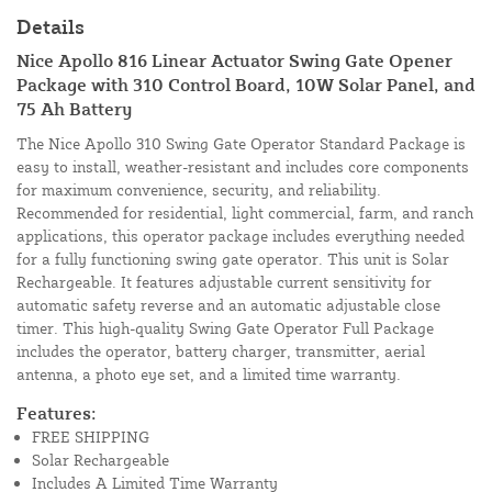
Details
Nice Apollo 816 Linear Actuator Swing Gate Opener
Package with 310 Control Board, 10W Solar Panel, and
75 Ah Battery
The Nice Apollo 310 Swing Gate Operator Standard Package is
easy to install, weather-resistant and includes core components
for maximum convenience, security, and reliability.
Recommended for residential, light commercial, farm, and ranch
applications, this operator package includes everything needed
for a fully functioning swing gate operator. This unit is Solar
Rechargeable. It features adjustable current sensitivity for
automatic safety reverse and an automatic adjustable close
timer. This high-quality Swing Gate Operator Full Package
includes the operator, battery charger, transmitter, aerial
antenna, a photo eye set, and a limited time warranty.
Features:
FREE SHIPPING
Solar Rechargeable
Includes A Limited Time Warranty