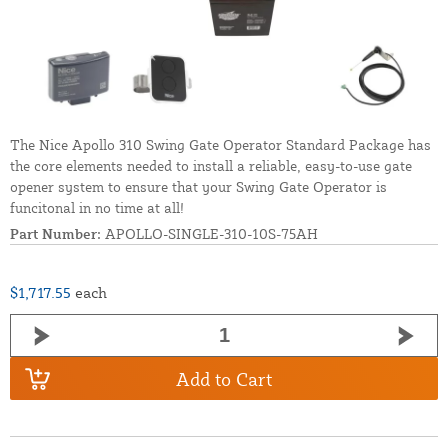
The Nice Apollo 310 Swing Gate Operator Standard Package has
the core elements needed to install a reliable, easy-to-use gate
opener system to ensure that your Swing Gate Operator is
funcitonal in no time at all!
Part Number:
APOLLO-SINGLE-310-10S-75AH
$1,717.55
each
Add to Cart