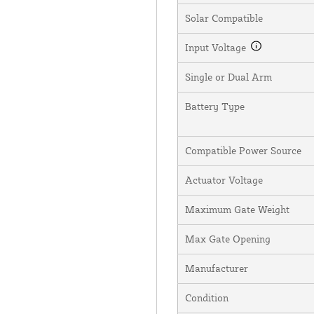
Solar Compatible
Input Voltage
Single or Dual Arm
Battery Type
Compatible Power Source
Actuator Voltage
Maximum Gate Weight
Max Gate Opening
Manufacturer
Condition