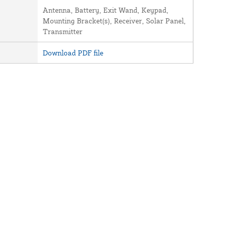
Antenna, Battery, Exit Wand, Keypad,
Mounting Bracket(s), Receiver, Solar Panel,
Transmitter
Download PDF file