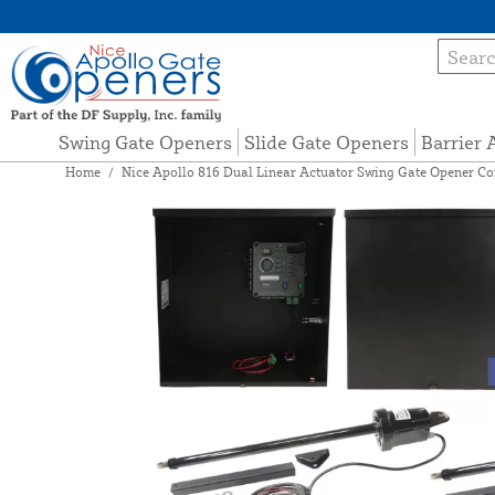
Swing Gate Openers
Slide Gate Openers
Barrier
Home
/
Nice Apollo 816 Dual Linear Actuator Swing Gate Opener Co