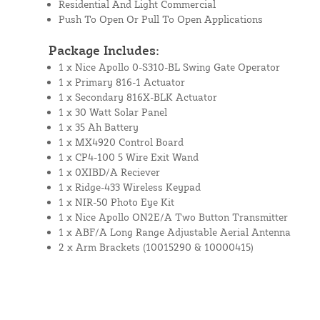
Residential And Light Commercial
Push To Open Or Pull To Open Applications
Package Includes:
1 x Nice Apollo 0-S310-BL Swing Gate Operator
1 x Primary 816-1 Actuator
1 x Secondary 816X-BLK Actuator
1 x 30 Watt Solar Panel
1 x 35 Ah Battery
1 x MX4920 Control Board
1 x CP4-100 5 Wire Exit Wand
1 x 0XIBD/A Reciever
1 x Ridge-433 Wireless Keypad
1 x NIR-50 Photo Eye Kit
1 x Nice Apollo ON2E/A Two Button Transmitter
1 x ABF/A Long Range Adjustable Aerial Antenna
2 x Arm Brackets (10015290 & 10000415)