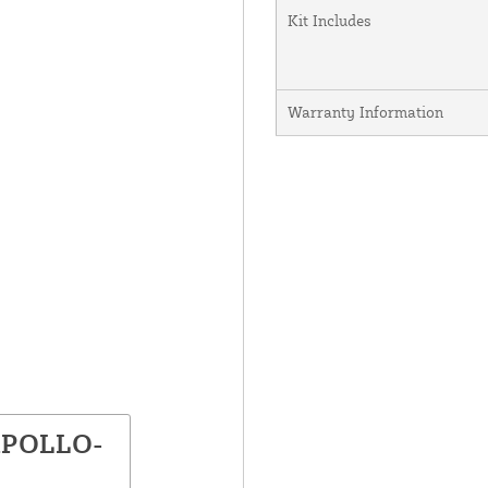
Kit Includes
Warranty Information
 APOLLO-