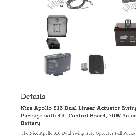
Details
Nice Apollo 816 Dual Linear Actuator Swi
Package with 310 Control Board, 30W Solar
Battery
The Nice Apollo 310 Dual Swing Gate Operator Full Package