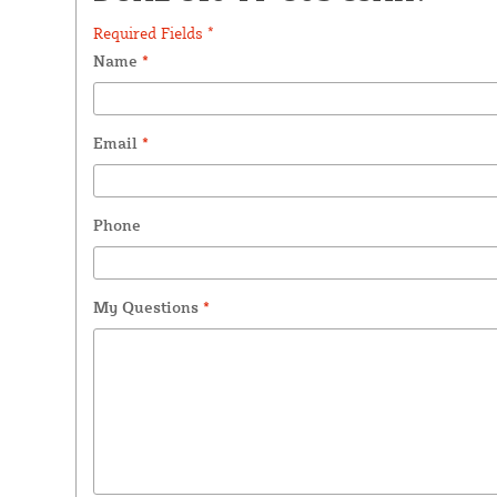
Required Fields *
Name
*
Email
*
Phone
My Questions
*