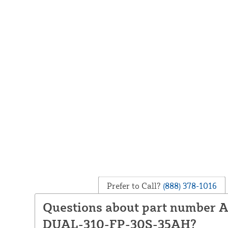
Prefer to Call?
(888) 378-1016
Questions about part number
DUAL-310-FP-30S-35AH?