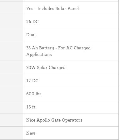
Yes - Includes Solar Panel
24 DC
Dual
35 Ah Battery - For AC Charged
Applications
30W Solar Charged
12 DC
600 lbs.
16 ft.
Nice Apollo Gate Operators
New