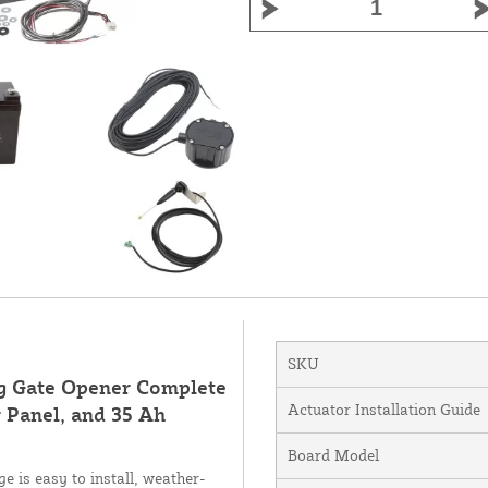
SKU
ng Gate Opener Complete
Actuator Installation Guide
 Panel, and 35 Ah
Board Model
 is easy to install, weather-