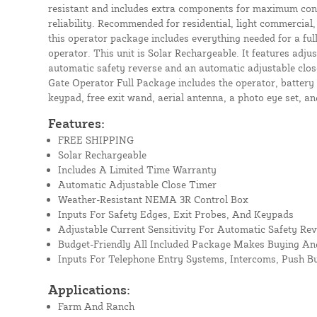
resistant and includes extra components for maximum conv
reliability. Recommended for residential, light commercial,
this operator package includes everything needed for a ful
operator. This unit is Solar Rechargeable. It features adjus
automatic safety reverse and an automatic adjustable clos
Gate Operator Full Package includes the operator, battery 
keypad, free exit wand, aerial antenna, a photo eye set, an
Features:
FREE SHIPPING
Solar Rechargeable
Includes A Limited Time Warranty
Automatic Adjustable Close Timer
Weather-Resistant NEMA 3R Control Box
Inputs For Safety Edges, Exit Probes, And Keypads
Adjustable Current Sensitivity For Automatic Safety Rev
Budget-Friendly All Included Package Makes Buying And
Inputs For Telephone Entry Systems, Intercoms, Push B
Applications:
Farm And Ranch