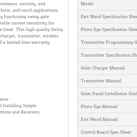
enience, security, and
Model
 farm, and ranch applications,
ly functioning swing gate
Exit Wand Specification She
table current sensitivity for
e timer. This high-quality Swing
Photo Eye Specification She
charger, transmitter, wireless
d a limited time warranty.
Transmitter Programming G
Transmitter Specification Sh
Solar Charger Manual
Transmitter Manual
Solar Panel Installation Gu
erse
 Installing Simple
Photo Eye Manual
uttons and Receivers
Exit Wand Manual
Control Board Spec Sheet