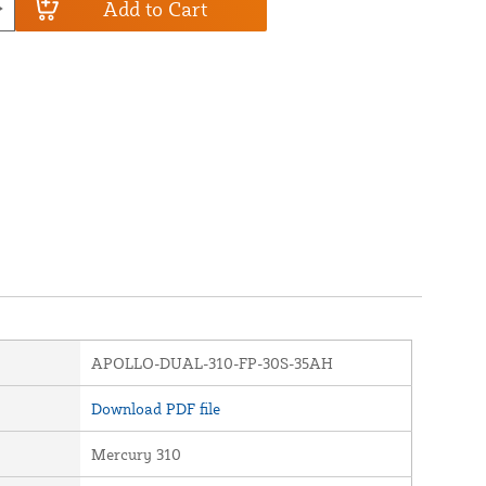
Add to Cart
APOLLO-DUAL-310-FP-30S-35AH
Download PDF file
Mercury 310