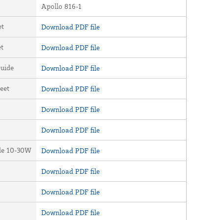
Apollo 816-1
et
Download PDF file
et
Download PDF file
uide
Download PDF file
eet
Download PDF file
Download PDF file
Download PDF file
ide 10-30W
Download PDF file
Download PDF file
Download PDF file
Download PDF file