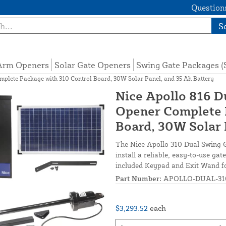
Questions
S
 Arm Openers
Solar Gate Openers
Swing Gate Packages 
mplete Package with 310 Control Board, 30W Solar Panel, and 35 Ah Battery
Nice Apollo 816 D
Opener Complete 
Board, 30W Solar 
The Nice Apollo 310 Dual Swing G
install a reliable, easy-to-use g
included Keypad and Exit Wand fo
Part Number:
APOLLO-DUAL-310
$3,293.52
each