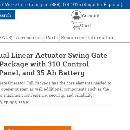
? We're here to help at (888) 378-1016 (English / Español).
earch
Account
Cart
(SALE)
Accessories
Parts
Resources
Information
ual Linear Actuator Swing Gate
Package with 310 Control
Panel, and 35 Ah Battery
ate Operator Full Package has the core elements needed to
ate opener system as well additional components such as the
r maximum convenience, security, and reliability!
-FP-30S-35AH