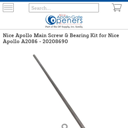
Nice Apollo Main Screw & Bearing Kit for Nice
Apollo A2086 - 20208690