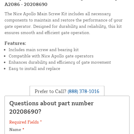
A2086 - 20208690
The Nice Apollo Main Screw Kit includes all necessary
components to maintain and restore the performance of your
gate operator. Designed for durability and reliability, this kit
ensures smooth and efficient gate operation.
Features:
Includes main screw and bearing kit
Compatible with Nice Apollo gate operators
Enhances durability and efficiency of gate movement
Easy to install and replace
Prefer to Call?
(888) 378-1016
Questions about part number
20208690?
Required Fields *
Name
*