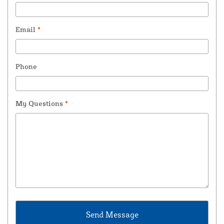
Email
*
Phone
My Questions
*