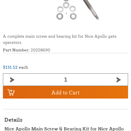
A complete main screw and bearing kit for Nice Apollo gate
operators.
Part Number:
20208690
$131.52
each
Add to Cart
Details
Nice Apollo Main Screw & Bearing Kit for Nice Apollo