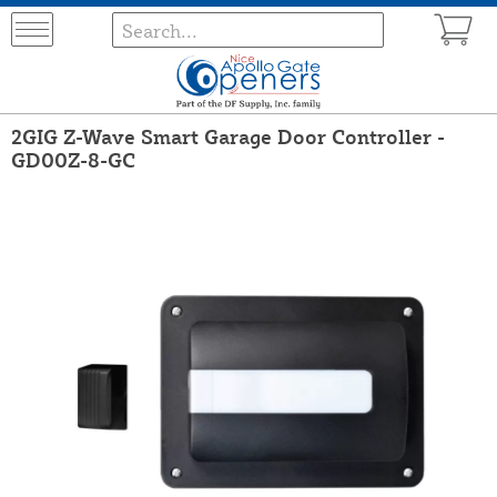
2GIG Z-Wave Smart Garage Door Controller -
GD00Z-8-GC