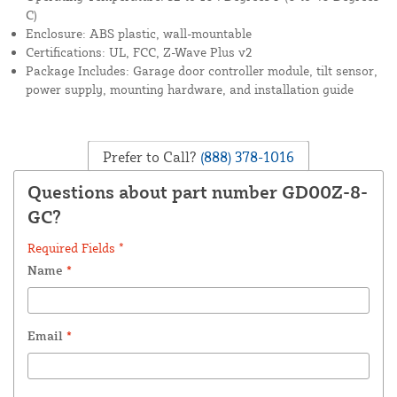
C)
Enclosure: ABS plastic, wall-mountable
Certifications: UL, FCC, Z-Wave Plus v2
Package Includes: Garage door controller module, tilt sensor,
power supply, mounting hardware, and installation guide
Prefer to Call?
(888) 378-1016
Questions about part number GD00Z-8-
GC?
Required Fields *
Name
*
Email
*