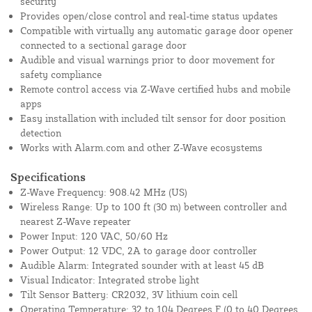
security
Provides open/close control and real-time status updates
Compatible with virtually any automatic garage door opener
connected to a sectional garage door
Audible and visual warnings prior to door movement for
safety compliance
Remote control access via Z-Wave certified hubs and mobile
apps
Easy installation with included tilt sensor for door position
detection
Works with Alarm.com and other Z-Wave ecosystems
Specifications
Z-Wave Frequency: 908.42 MHz (US)
Wireless Range: Up to 100 ft (30 m) between controller and
nearest Z-Wave repeater
Power Input: 120 VAC, 50/60 Hz
Power Output: 12 VDC, 2A to garage door controller
Audible Alarm: Integrated sounder with at least 45 dB
Visual Indicator: Integrated strobe light
Tilt Sensor Battery: CR2032, 3V lithium coin cell
Operating Temperature: 32 to 104 Degrees F (0 to 40 Degrees