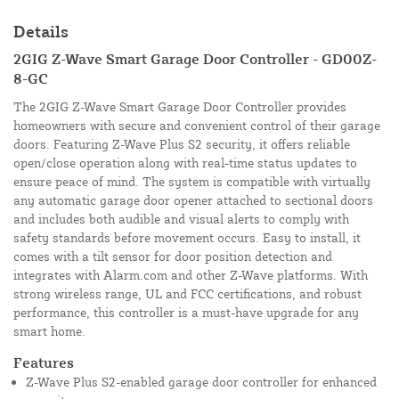
Details
2GIG Z-Wave Smart Garage Door Controller - GD00Z-
8-GC
The 2GIG Z-Wave Smart Garage Door Controller provides
homeowners with secure and convenient control of their garage
doors. Featuring Z-Wave Plus S2 security, it offers reliable
open/close operation along with real-time status updates to
ensure peace of mind. The system is compatible with virtually
any automatic garage door opener attached to sectional doors
and includes both audible and visual alerts to comply with
safety standards before movement occurs. Easy to install, it
comes with a tilt sensor for door position detection and
integrates with Alarm.com and other Z-Wave platforms. With
strong wireless range, UL and FCC certifications, and robust
performance, this controller is a must-have upgrade for any
smart home.
Features
Z-Wave Plus S2-enabled garage door controller for enhanced