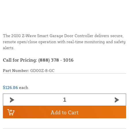
The 2GIG Z-Wave Smart Garage Door Controller delivers secure,
remote open/close operation with real-time monitoring and safety
alerts.
Call for Pricing:
(888) 378 - 1016
Part Number:
GD00Z-8-GC
$126.86
each
Add to Cart