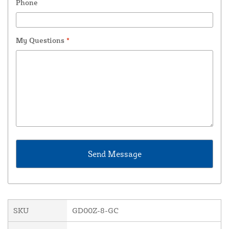
Phone
My Questions
*
SKU
GD00Z-8-GC