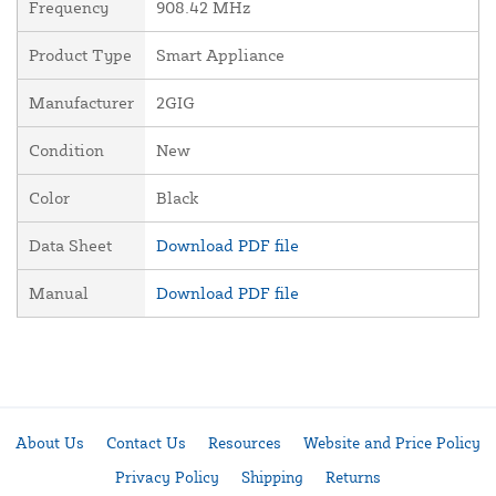
Frequency
908.42 MHz
Product Type
Smart Appliance
Manufacturer
2GIG
Condition
New
Color
Black
Data Sheet
Download PDF file
Manual
Download PDF file
About Us
Contact Us
Resources
Website and Price Policy
Privacy Policy
Shipping
Returns