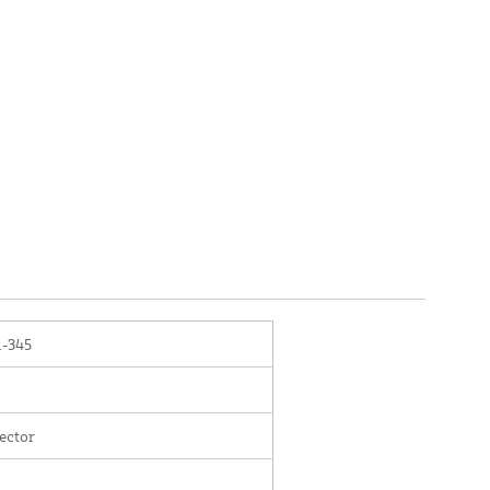
-345
ector