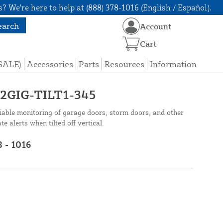
? We're here to help at (888) 378-1016 (English / Español).
earch
Account
Cart
(SALE)
Accessories
Parts
Resources
Information
- 2GIG-TILT1-345
iable monitoring of garage doors, storm doors, and other
 alerts when tilted off vertical.
8 - 1016