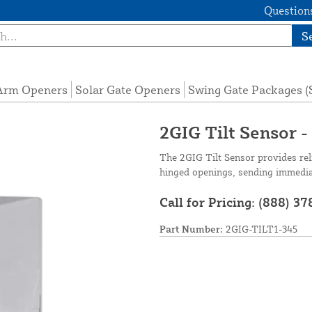
Questions
S
 Arm Openers
Solar Gate Openers
Swing Gate Packages 
2GIG Tilt Sensor 
The 2GIG Tilt Sensor provides rel
hinged openings, sending immediate
Call for Pricing:
(888) 37
Part Number:
2GIG-TILT1-345