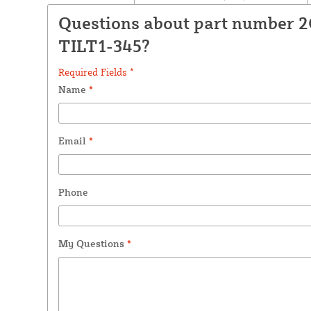
Questions about part number 2
TILT1-345?
Required Fields *
Name
*
Email
*
Phone
My Questions
*