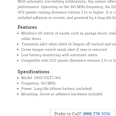
With automatic low-battery notifications, this sensor offer
performance. Operating on the 345 MHz frequency, the 2GI
GC2 panels running firmware version 1.14 or higher. It is c
included adhesive or screws, and powered by a long-life li
Features
Monitors tilt status of assets such as garage doors, mai
cellar doors
Transmits alert when tilted 45 Degree off vertical and r
Cover tamper switch sends alert if case is removed
Low battery monitoring with automatic alerts
Compatible with GC2 panels (firmware revision 1.14 or h
Specifications
Model: 2GIG-TILT1-345
Frequency: 345 MHz
Power: Long-life lithium battery (included)
Mounting: Screw or adhesive hardware included
Prefer to Call?
(888) 378-1016