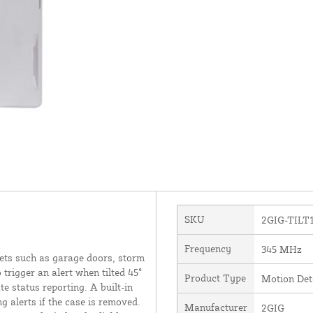
SKU
2GIG-TILT1
Frequency
345 MHz
ets such as garage doors, storm
trigger an alert when tilted 45°
Product Type
Motion Det
te status reporting. A built-in
g alerts if the case is removed.
Manufacturer
2GIG