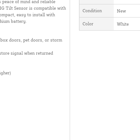
s peace of mind and reliable
G Tilt Sensor is compatible with
Condition
New
ompact, easy to install with
thium battery.
Color
White
lbox doors, pet doors, or storm
estore signal when returned
igher)