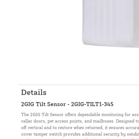
Details
2GIG Tilt Sensor - 2GIG-TILT1-345
The 2GIG Tilt Sensor offers dependable monitoring for ass
cellar doors, pet access points, and mailboxes. Designed to 
off vertical and to restore when returned, it ensures accura
cover tamper switch provides additional security by sendin