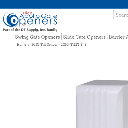
Swing Gate Openers
Slide Gate Openers
Barrier
Home
/
2GIG Tilt Sensor - 2GIG-TILT1-345