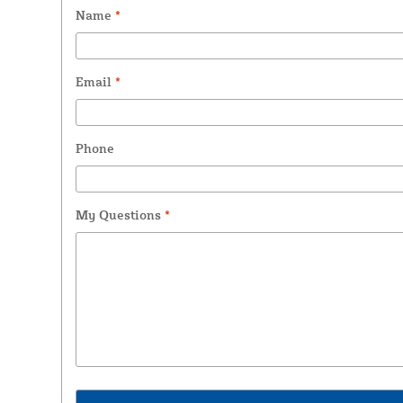
Name
*
Email
*
Phone
My Questions
*