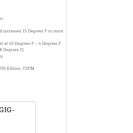
um
d increases 15 Degrees F or more
t at 45 Degrees F ~ 4 Degrees F
8 Degrees C)
ng
7th Edition, CSFM
GIG-