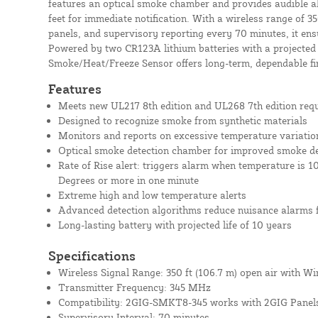
features an optical smoke chamber and provides audible a
feet for immediate notification. With a wireless range of 3
panels, and supervisory reporting every 70 minutes, it ensu
Powered by two CR123A lithium batteries with a projected 
Smoke/Heat/Freeze Sensor offers long-term, dependable fi
Features
Meets new UL217 8th edition and UL268 7th edition req
Designed to recognize smoke from synthetic materials
Monitors and reports on excessive temperature variatio
Optical smoke detection chamber for improved smoke de
Rate of Rise alert: triggers alarm when temperature is 1
Degrees or more in one minute
Extreme high and low temperature alerts
Advanced detection algorithms reduce nuisance alarms 
Long-lasting battery with projected life of 10 years
Specifications
Wireless Signal Range: 350 ft (106.7 m) open air with Wi
Transmitter Frequency: 345 MHz
Compatibility: 2GIG-SMKT8-345 works with 2GIG Panel
Supervisory Interval: 70 minutes