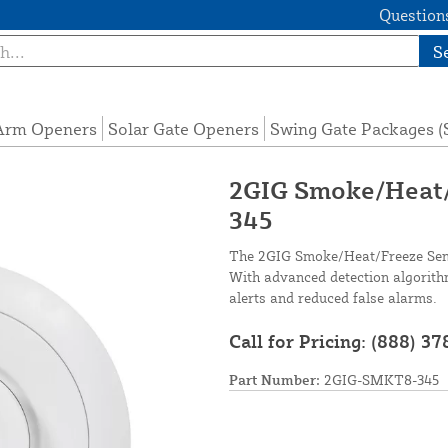
Questions
S
 Arm Openers
Solar Gate Openers
Swing Gate Packages 
2GIG Smoke/Heat/
345
The 2GIG Smoke/Heat/Freeze Senso
With advanced detection algorith
alerts and reduced false alarms.
Call for Pricing:
(888) 37
Part Number:
2GIG-SMKT8-345