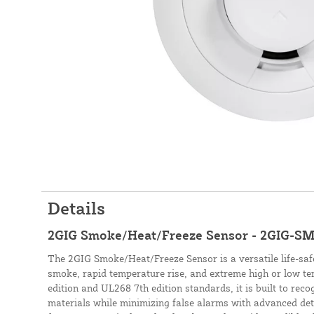
Details
2GIG Smoke/Heat/Freeze Sensor - 2GIG-S
The 2GIG Smoke/Heat/Freeze Sensor is a versatile life-safe
smoke, rapid temperature rise, and extreme high or low t
edition and UL268 7th edition standards, it is built to rec
materials while minimizing false alarms with advanced det