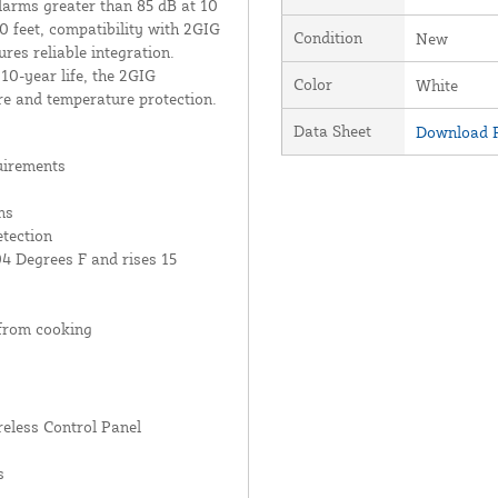
larms greater than 85 dB at 10
50 feet, compatibility with 2GIG
Condition
New
res reliable integration.
10-year life, the 2GIG
Color
White
re and temperature protection.
Data Sheet
Download P
uirements
ns
tection
04 Degrees F and rises 15
from cooking
reless Control Panel
s