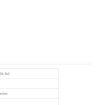
8-345
ector