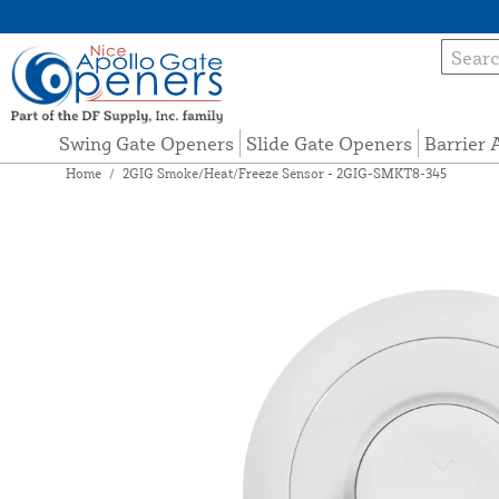
Swing Gate Openers
Slide Gate Openers
Barrier
Home
/
2GIG Smoke/Heat/Freeze Sensor - 2GIG-SMKT8-345