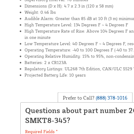
Dimensions (D x H): 4.7 x 2.3 in (120 x 58 mm)
Weight: 0.46 lbs
Audible Alarm: Greater than 85 dB at 10 ft (3 m) minim
High Temperature Level: 134 Degrees F ~ 4 Degrees F
High Temperature Rate of Rise: Above 104 Degrees F an
in one minute
Low Temperature Level: 40 Degrees F ~ 4 Degrees F, rese
Operating Temperature: -40 to 100 Degrees F (-40 to 37.
Operating Relative Humidity: 15% to 95%, non-condensi
Batteries: 2 x CR123A
Regulatory Listings: UL268 7th Edition, CAN/ULC S529 
Projected Battery Life: 10 years
Prefer to Call?
(888) 378-1016
Questions about part number 2
SMKT8-345?
Required Fields *