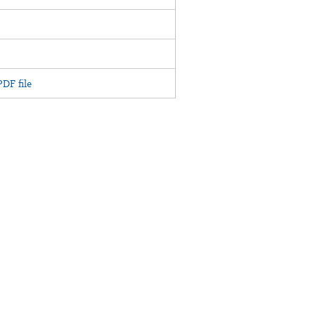
DF file