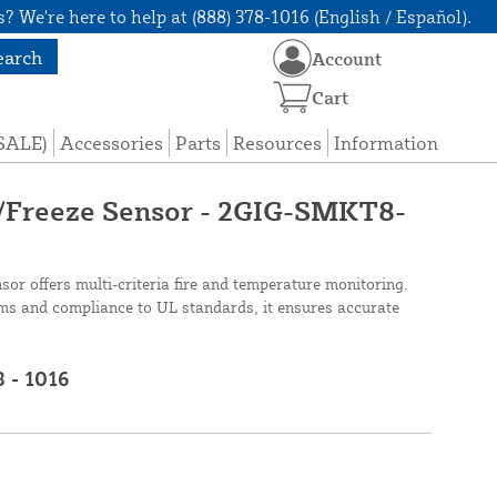
? We're here to help at (888) 378-1016 (English / Español).
earch
Account
Cart
(SALE)
Accessories
Parts
Resources
Information
Freeze Sensor - 2GIG-SMKT8-
r offers multi-criteria fire and temperature monitoring.
ms and compliance to UL standards, it ensures accurate
8 - 1016