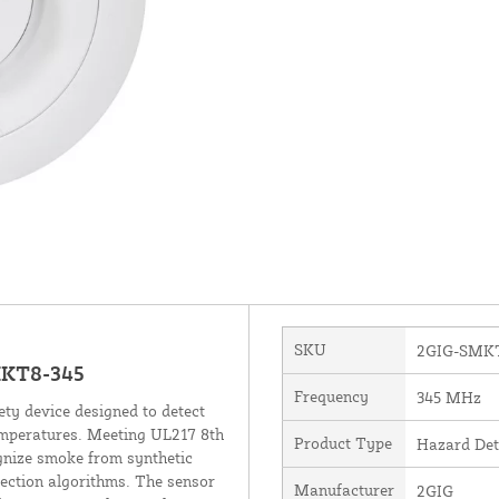
SKU
2GIG-SMKT
MKT8-345
Frequency
345 MHz
ty device designed to detect
emperatures. Meeting UL217 8th
Product Type
Hazard Det
ognize smoke from synthetic
ection algorithms. The sensor
Manufacturer
2GIG