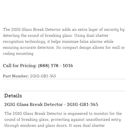
The 2GIG Glass Break Detector adds an extra layer of security by
detecting the sound of breaking glass. Using dual shatter
recognition technology, it helps minimize false alarms while
ensuring accurate detection. Its compact design allows for wall or
ceiling mounting.
Call for Pricing:
(888) 378 - 1016
Part Number:
2GIG-GB1-345
Details
2GIG Glass Break Detector - 2GIG-GB1-345
The 2GIG Glass Break Detector is engineered to monitor for the
sound of breaking glass, protecting against unauthorized entry
through windows and glass doors. It uses dual shatter