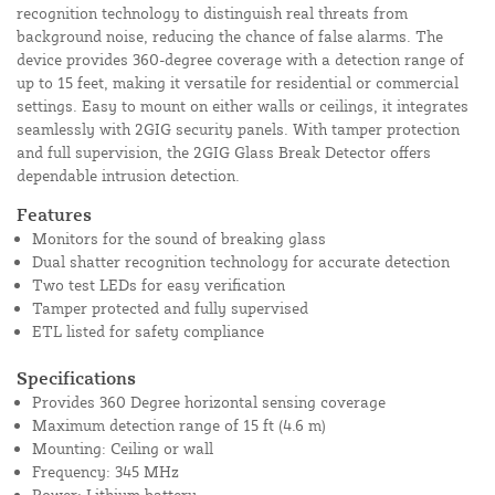
recognition technology to distinguish real threats from
background noise, reducing the chance of false alarms. The
device provides 360-degree coverage with a detection range of
up to 15 feet, making it versatile for residential or commercial
settings. Easy to mount on either walls or ceilings, it integrates
seamlessly with 2GIG security panels. With tamper protection
and full supervision, the 2GIG Glass Break Detector offers
dependable intrusion detection.
Features
Monitors for the sound of breaking glass
Dual shatter recognition technology for accurate detection
Two test LEDs for easy verification
Tamper protected and fully supervised
ETL listed for safety compliance
Specifications
Provides 360 Degree horizontal sensing coverage
Maximum detection range of 15 ft (4.6 m)
Mounting: Ceiling or wall
Frequency: 345 MHz
Power: Lithium battery