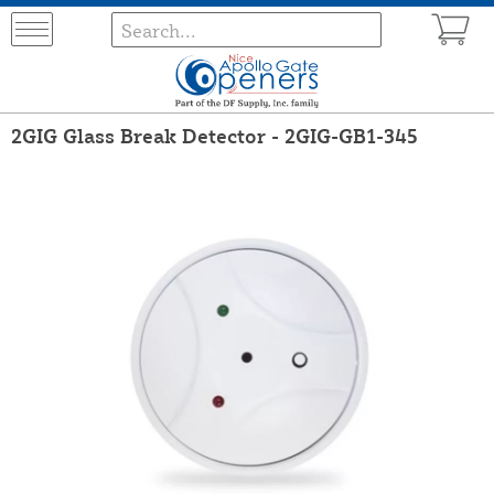
2GIG Glass Break Detector - 2GIG-GB1-345