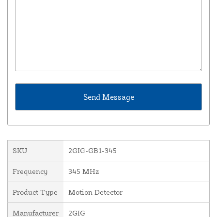
SKU
2GIG-GB1-345
Frequency
345 MHz
Product Type
Motion Detector
Manufacturer
2GIG