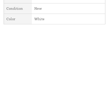
Condition
New
Color
White
About Us
Contact Us
Resources
Website and Price Policy
Privacy Policy
Shipping
Returns
This site is protected by reCAPTCHA and the Google
Privacy Policy
and
Terms of Service
apply.
© 2026 DF Supply, Inc. All Rights Reserved.