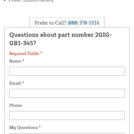
Prefer to Call?
(888) 378-1016
Questions about part number 2GIG-
GB1-345?
Required Fields *
Name
*
Email
*
Phone
My Questions
*