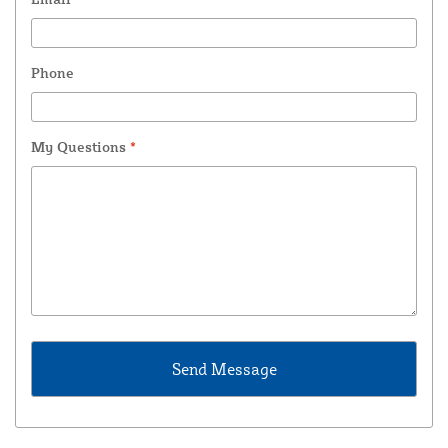
Phone
My Questions
*