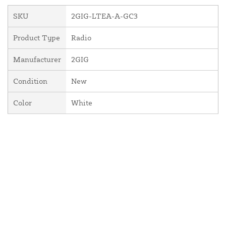
SKU
2GIG-LTEA-A-GC3
Product Type
Radio
Manufacturer
2GIG
Condition
New
Color
White