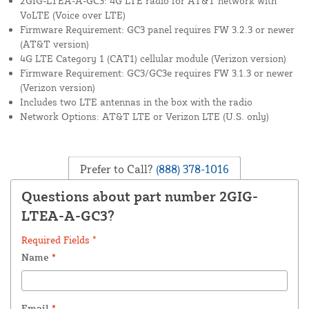
2GIG-LTEA-A-GC3: 4G LTE radio for AT&T network with
VoLTE (Voice over LTE)
Firmware Requirement: GC3 panel requires FW 3.2.3 or newer
(AT&T version)
4G LTE Category 1 (CAT1) cellular module (Verizon version)
Firmware Requirement: GC3/GC3e requires FW 3.1.3 or newer
(Verizon version)
Includes two LTE antennas in the box with the radio
Network Options: AT&T LTE or Verizon LTE (U.S. only)
Prefer to Call?
(888) 378-1016
Questions about part number 2GIG-
LTEA-A-GC3?
Required Fields *
Name
*
Email
*