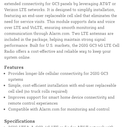
extended connectivity for GC3 panels by leveraging AT&T or
Verizon LTE networks. It is designed to simplify installation,
featuring an end-user replaceable cell sled that eliminates the
need for service visits. This module supports data and voice
over LTE and VoLTE, ensuring smooth monitoring and
communication through Alarm.com. Two LTE antennas are
included in the package, helping maintain strong signal
performance. Built for U.S. markets, the 2GIG GC3 4G LTE Cell
Radio offers a cost-effective and reliable way to keep your
system online.
Features
Provides longer-life cellular connectivity for 2GIG GC3
systems
Simple, cost-efficient installation with end-user replaceable
cell sled (no truck rolls required)
Improves support for smart home device connectivity and
remote control experiences
Compatible with Alarm.com for monitoring and control
Specifications