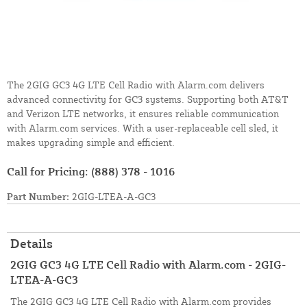
The 2GIG GC3 4G LTE Cell Radio with Alarm.com delivers
advanced connectivity for GC3 systems. Supporting both AT&T
and Verizon LTE networks, it ensures reliable communication
with Alarm.com services. With a user-replaceable cell sled, it
makes upgrading simple and efficient.
Call for Pricing:
(888) 378 - 1016
Part Number:
2GIG-LTEA-A-GC3
Details
2GIG GC3 4G LTE Cell Radio with Alarm.com - 2GIG-
LTEA-A-GC3
The 2GIG GC3 4G LTE Cell Radio with Alarm.com provides