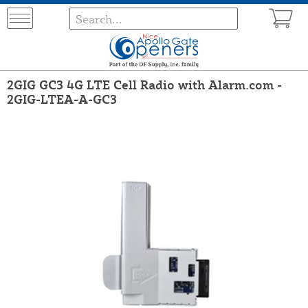
2GIG GC3 4G LTE Cell Radio with Alarm.com -
2GIG-LTEA-A-GC3