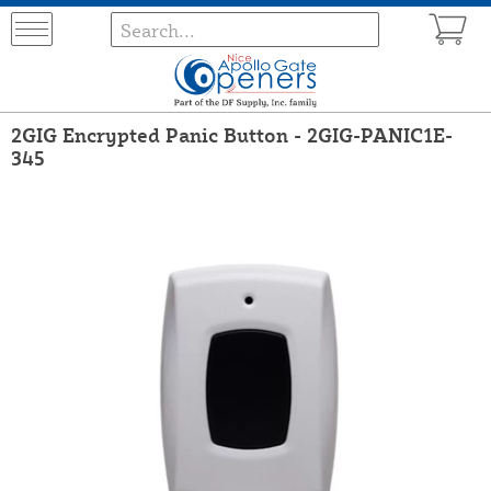
2GIG Encrypted Panic Button - 2GIG-PANIC1E-
345