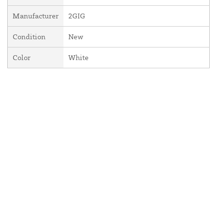
Manufacturer
2GIG
Condition
New
Color
White
About Us
Contact Us
Resources
Website and Price Policy
Privacy Policy
Shipping
Returns