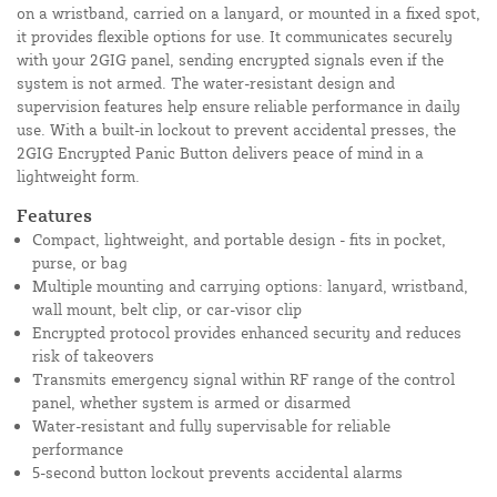
on a wristband, carried on a lanyard, or mounted in a fixed spot,
it provides flexible options for use. It communicates securely
with your 2GIG panel, sending encrypted signals even if the
system is not armed. The water-resistant design and
supervision features help ensure reliable performance in daily
use. With a built-in lockout to prevent accidental presses, the
2GIG Encrypted Panic Button delivers peace of mind in a
lightweight form.
Features
Compact, lightweight, and portable design - fits in pocket,
purse, or bag
Multiple mounting and carrying options: lanyard, wristband,
wall mount, belt clip, or car-visor clip
Encrypted protocol provides enhanced security and reduces
risk of takeovers
Transmits emergency signal within RF range of the control
panel, whether system is armed or disarmed
Water-resistant and fully supervisable for reliable
performance
5-second button lockout prevents accidental alarms