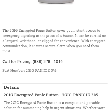
The 2GIG Encrypted Panic Button gives you instant access to
emergency signaling at the press of a button. It can be carried on
a lanyard, wristband, or clipped for convenience. With encrypted
communication, it ensures secure alerts when you need them
most.
Call for Pricing:
(888) 378 - 1016
Part Number:
2GIG-PANIC1E-345
Details
2GIG Encrypted Panic Button - 2GIG-PANIC1E-345
The 2GIG Encrypted Panic Button is a compact and portable
solution for summoning help in urgent situations. Whether worn