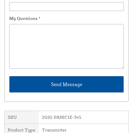
My Questions
*
SKU
2GIG-PANIC1E-345
Product Type
Transmitter