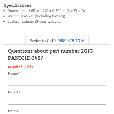
Specifications
Dimensions: 1.65" x 1.20" x 0.50" in. (L x W x D)
Weight: 0.45 oz. (including battery)
Battery: Lithium (3-year lifespan)
Prefer to Call?
(888) 378-1016
Questions about part number 2GIG-
PANIC1E-345?
Required Fields *
Name
*
Email
*
Phone