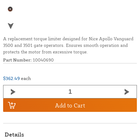
A replacement torque limiter designed for Nice Apollo Vanguard
3500 and 3501 gate operators. Ensures smooth operation and
protects the motor from excessive torque.
Part Number:
10040690
$362.49
each
Add to Cart
Details