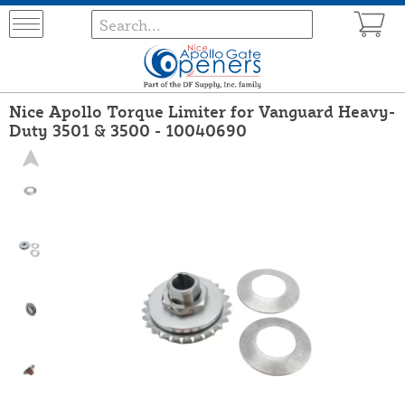
Nice Apollo Torque Limiter for Vanguard Heavy-
Duty 3501 & 3500 - 10040690