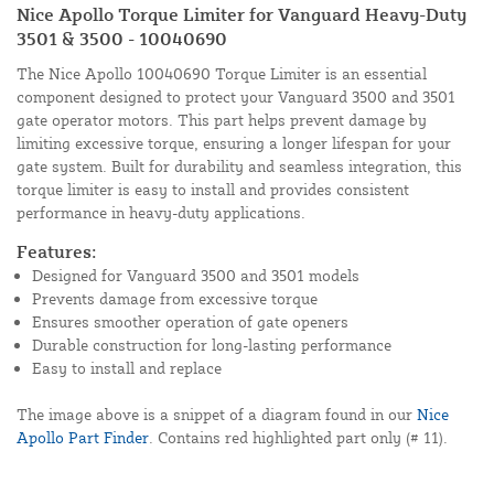
Nice Apollo Torque Limiter for Vanguard Heavy-Duty
3501 & 3500 - 10040690
The Nice Apollo 10040690 Torque Limiter is an essential
component designed to protect your Vanguard 3500 and 3501
gate operator motors. This part helps prevent damage by
limiting excessive torque, ensuring a longer lifespan for your
gate system. Built for durability and seamless integration, this
torque limiter is easy to install and provides consistent
performance in heavy-duty applications.
Features:
Designed for Vanguard 3500 and 3501 models
Prevents damage from excessive torque
Ensures smoother operation of gate openers
Durable construction for long-lasting performance
Easy to install and replace
The image above is a snippet of a diagram found in our
Nice
Apollo Part Finder
. Contains red highlighted part only (# 11).