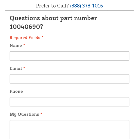
Prefer to Call?
(888) 378-1016
Questions about part number
10040690?
Required Fields *
Name
*
Email
*
Phone
My Questions
*