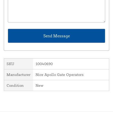
SKU
10040690
Manufacturer
Nice Apollo Gate Operators
Condition
New